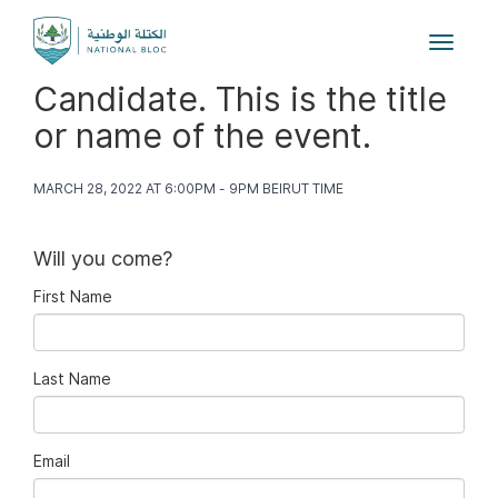
Toggle
navigat
Candidate. This is the title
or name of the event.
MARCH 28, 2022 AT 6:00PM - 9PM BEIRUT TIME
Will you come?
First Name
Last Name
Email