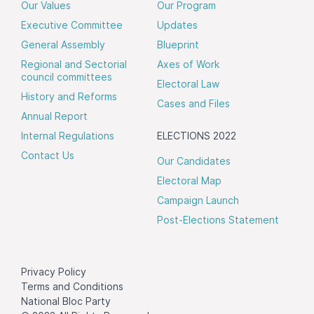
Our Values
Our Program
Executive Committee
Updates
General Assembly
Blueprint
Regional and Sectorial
Axes of Work
council committees
Electoral Law
History and Reforms
Cases and Files
Annual Report
Internal Regulations
ELECTIONS 2022
Contact Us
Our Candidates
Electoral Map
Campaign Launch
Post-Elections Statement
Privacy Policy
Terms and Conditions
National Bloc Party