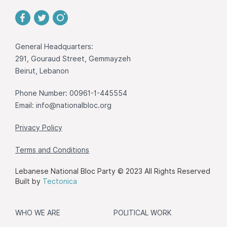
General Headquarters:
291, Gouraud Street, Gemmayzeh
Beirut, Lebanon
Phone Number: 00961-1-445554
Email:
info@nationalbloc.org
Privacy Policy
Terms and Conditions
Lebanese National Bloc Party © 2023 All Rights Reserved
Built by
Tectonica
WHO WE ARE
POLITICAL WORK