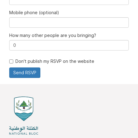
Mobile phone (optional)
How many other people are you bringing?
Don't publish my RSVP on the website