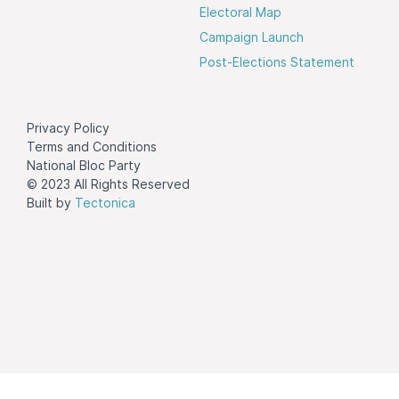
Electoral Map
Campaign Launch
Post-Elections Statement
Privacy Policy
Terms and Conditions
National Bloc Party
© 2023 All Rights Reserved
Built by
Tectonica