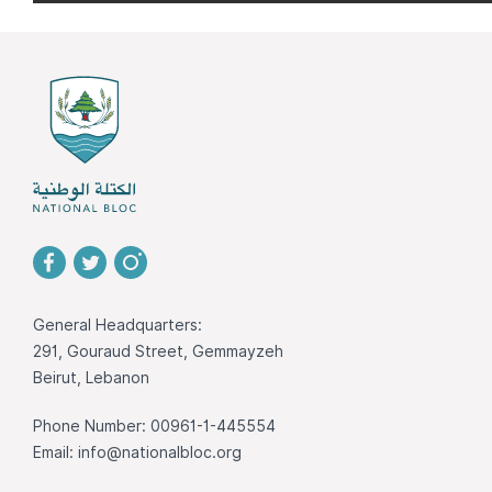
General Headquarters:
291, Gouraud Street, Gemmayzeh
Beirut, Lebanon
Phone Number: 00961-1-445554
Email:
info@nationalbloc.org