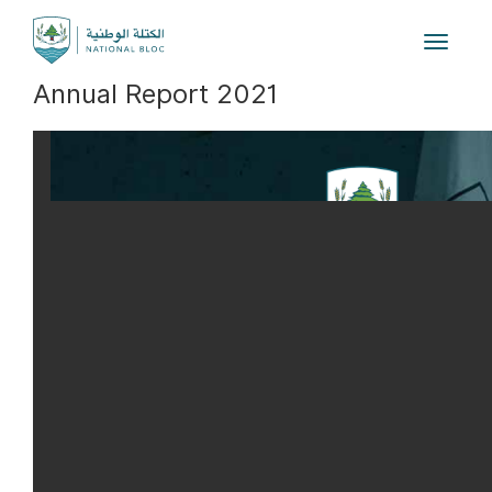
Toggle
navigat
Annual Report 2021