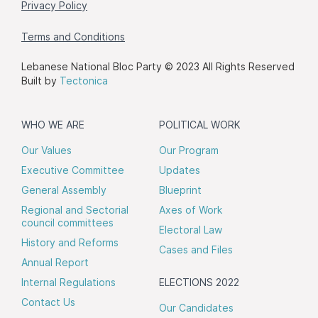
Privacy Policy
Terms and Conditions
Lebanese National Bloc Party © 2023 All Rights Reserved
Built by
Tectonica
WHO WE ARE
POLITICAL WORK
Our Values
Our Program
Executive Committee
Updates
General Assembly
Blueprint
Regional and Sectorial
Axes of Work
council committees
Electoral Law
History and Reforms
Cases and Files
Annual Report
Internal Regulations
ELECTIONS 2022
Contact Us
Our Candidates