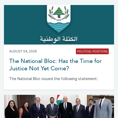
AUGUST 04, 2026
POLITICAL POSITIONS
The National Bloc: Has the Time for
Justice Not Yet Come?
The National Bloc issued the following statement: