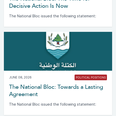
Decisive Action Is Now
The National Bloc issued the following statement:
JUNE 08, 2026
POLITICAL POSITIONS
The National Bloc: Towards a Lasting
Agreement
The National Bloc issued the following statement: