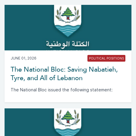
JUNE 01, 2026
POLITICAL POSITIONS
The National Bloc: Saving Nabatieh,
Tyre, and All of Lebanon
The National Bloc issued the following statement: