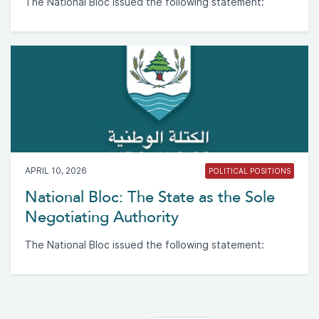
The National Bloc issued the following statement:
APRIL 10, 2026
POLITICAL POSITIONS
National Bloc: The State as the Sole
Negotiating Authority
The National Bloc issued the following statement: