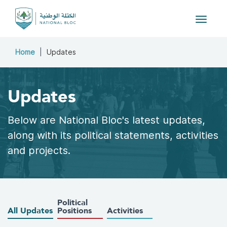
Toggle 
Home
Updates
Updates
Below are National Bloc's latest updates,
along with its political statements, activities
and projects.
Political
All Updates
Positions
Activities