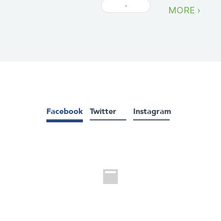
«
MORE ›
Facebook
Twitter
Instagram