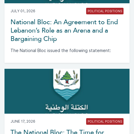
JULY 01, 2026
POLITICAL POSITIONS
National Bloc: An Agreement to End
Lebanon’s Role as an Arena and a
Bargaining Chip
The National Bloc issued the following statement:
JUNE 17, 2026
POLITICAL POSITIONS
The National Bloc: The Time for