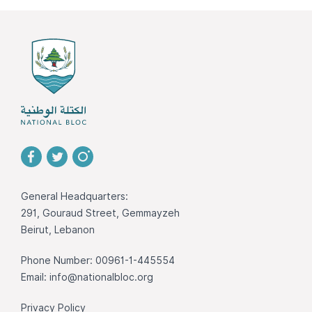
General Headquarters:
291, Gouraud Street, Gemmayzeh
Beirut, Lebanon
Phone Number: 00961-1-445554
Email:
info@nationalbloc.org
Privacy Policy