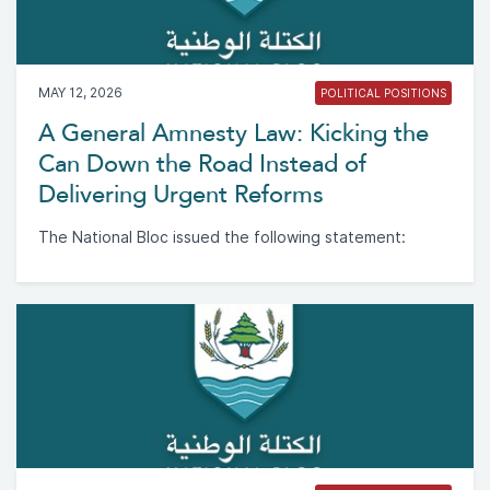
MAY 12, 2026
POLITICAL POSITIONS
A General Amnesty Law: Kicking the
Can Down the Road Instead of
Delivering Urgent Reforms
The National Bloc issued the following statement: