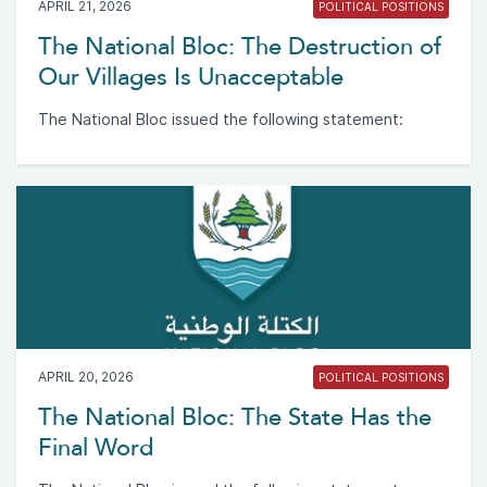
APRIL 21, 2026
POLITICAL POSITIONS
The National Bloc: The Destruction of
Our Villages Is Unacceptable
The National Bloc issued the following statement:
APRIL 20, 2026
POLITICAL POSITIONS
The National Bloc: The State Has the
Final Word