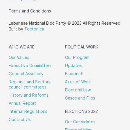
Terms and Conditions
Lebanese National Bloc Party © 2023 All Rights Reserved
Built by
Tectonica
WHO WE ARE
POLITICAL WORK
Our Values
Our Program
Executive Committee
Updates
General Assembly
Blueprint
Regional and Sectorial
Axes of Work
council committees
Electoral Law
History and Reforms
Cases and Files
Annual Report
Internal Regulations
ELECTIONS 2022
Contact Us
Our Candidates
Electoral Map