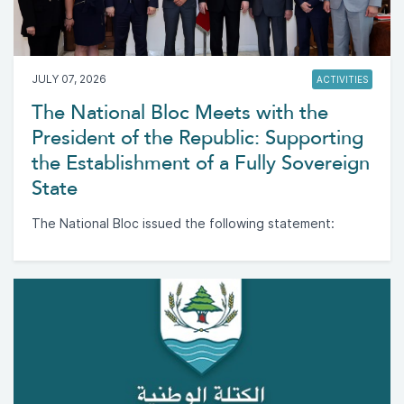
JULY 07, 2026
ACTIVITIES
The National Bloc Meets with the
President of the Republic: Supporting
the Establishment of a Fully Sovereign
State
The National Bloc issued the following statement: