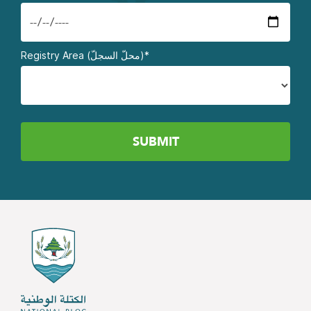
Registry Area (محلّ السجلّ)*