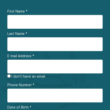
First Name
*
Last Name
*
E-mail Address
*
I don't have an email
Phone Number
*
Date of Birth
*