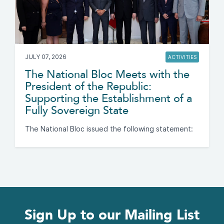
JULY 07, 2026
ACTIVITIES
The National Bloc Meets with the
President of the Republic:
Supporting the Establishment of a
Fully Sovereign State
The National Bloc issued the following statement:
Sign Up to our Mailing List