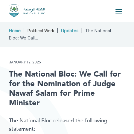
Toggle
navigat
Home
Political Work
Updates
The National
Bloc: We Call...
JANUARY 12, 2025
The National Bloc: We Call for
for the Nomination of Judge
Nawaf Salam for Prime
Minister
The National Bloc released the following
statement: