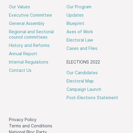
Our Values
Our Program
Executive Committee
Updates
General Assembly
Blueprint
Regional and Sectorial
Axes of Work
council committees
Electoral Law
History and Reforms
Cases and Files
Annual Report
Internal Regulations
ELECTIONS 2022
Contact Us
Our Candidates
Electoral Map
Campaign Launch
Post-Elections Statement
Privacy Policy
Terms and Conditions
National Bloc Party