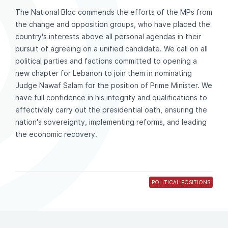
The National Bloc commends the efforts of the MPs from
the change and opposition groups, who have placed the
country's interests above all personal agendas in their
pursuit of agreeing on a unified candidate. We call on all
political parties and factions committed to opening a
new chapter for Lebanon to join them in nominating
Judge Nawaf Salam for the position of Prime Minister. We
have full confidence in his integrity and qualifications to
effectively carry out the presidential oath, ensuring the
nation's sovereignty, implementing reforms, and leading
the economic recovery.
POLITICAL POSITIONS