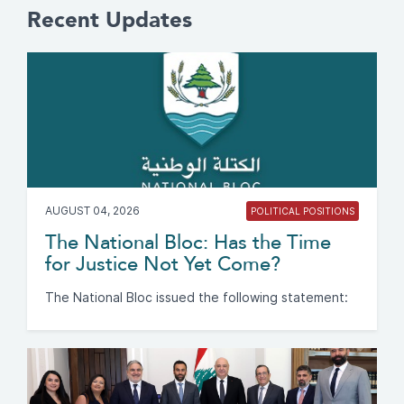
Recent Updates
AUGUST 04, 2026
POLITICAL POSITIONS
The National Bloc: Has the Time
for Justice Not Yet Come?
The National Bloc issued the following statement: