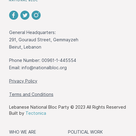
General Headquarters:
291, Gouraud Street, Gemmayzeh
Beirut, Lebanon
Phone Number: 00961-1-445554
Email:
info@nationalbloc.org
Privacy Policy
Terms and Conditions
Lebanese National Bloc Party © 2023 All Rights Reserved
Built by
Tectonica
WHO WE ARE
POLITICAL WORK