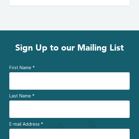
Sign Up to our Mailing List
First Name
*
Last Name
*
E-mail Address
*