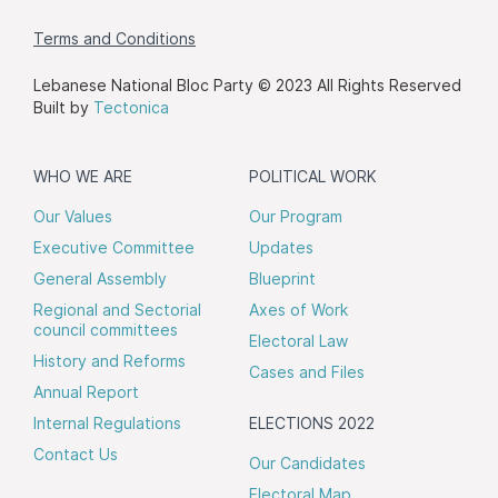
Terms and Conditions
Lebanese National Bloc Party © 2023 All Rights Reserved
Built by
Tectonica
WHO WE ARE
POLITICAL WORK
Our Values
Our Program
Executive Committee
Updates
General Assembly
Blueprint
Regional and Sectorial
Axes of Work
council committees
Electoral Law
History and Reforms
Cases and Files
Annual Report
Internal Regulations
ELECTIONS 2022
Contact Us
Our Candidates
Electoral Map