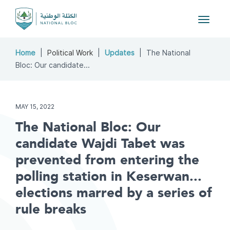
Toggle
navigat
Home
Political Work
Updates
The National
Bloc: Our candidate...
MAY 15, 2022
The National Bloc: Our
candidate Wajdi Tabet was
prevented from entering the
polling station in Keserwan...
elections marred by a series of
rule breaks