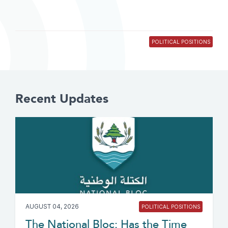
POLITICAL POSITIONS
Recent Updates
AUGUST 04, 2026
POLITICAL POSITIONS
The National Bloc: Has the Time