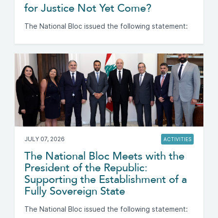
for Justice Not Yet Come?
The National Bloc issued the following statement:
JULY 07, 2026
ACTIVITIES
The National Bloc Meets with the
President of the Republic:
Supporting the Establishment of a
Fully Sovereign State
The National Bloc issued the following statement: