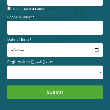
I don't have an email
Phone Number
*
Date of Birth
*
Registry Area (محلّ السجلّ)*