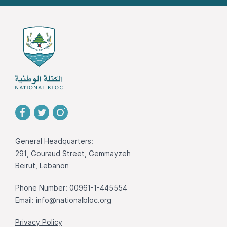
General Headquarters:
291, Gouraud Street, Gemmayzeh
Beirut, Lebanon
Phone Number: 00961-1-445554
Email:
info@nationalbloc.org
Privacy Policy