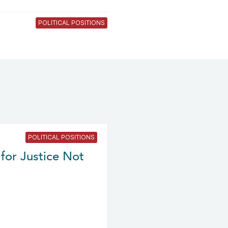
POLITICAL POSITIONS
POLITICAL POSITIONS
for Justice Not