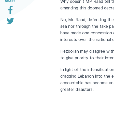
Why doesn’t MP Raad tell th
SHARE
amending this doomed decree
No, Mr. Raad, defending the
sea nor through the fake par
have made one concession af
interests over the national 
Hezbollah may disagree with 
to give priority to their in
In light of the intensificati
dragging Lebanon into the ey
accountable has become an a
greater disasters.