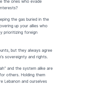
are the ones who evade
interests?
ping the gas buried in the
overing up your allies who
prioritizing foreign
ounts, but they always agree
's sovereignty and rights.
llah” and the system alike are
 for others. Holding them
are Lebanon and ourselves