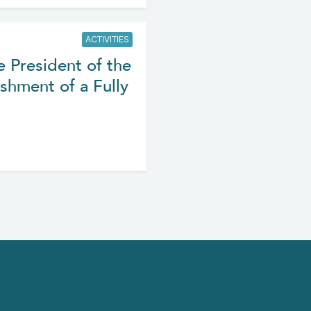
ACTIVITIES
e President of the
shment of a Fully