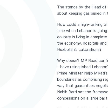
The stance by the Head of 
about keeping gas buried in 
How could a high-ranking off
time when Lebanon is going t
country is living in complet
the economy, hospitals and 
Hezbollah’s calculations?
Why doesn't MP Raad confes
– have relinquished Lebanon
Prime Minister Najib Mikati
boundaries as comprising re
way that guarantees negotia
Nabih Berri set the framewo
concessions on a large part 