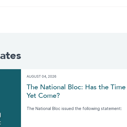
ates
AUGUST 04, 2026
The National Bloc: Has the Time 
Yet Come?
The National Bloc issued the following statement: