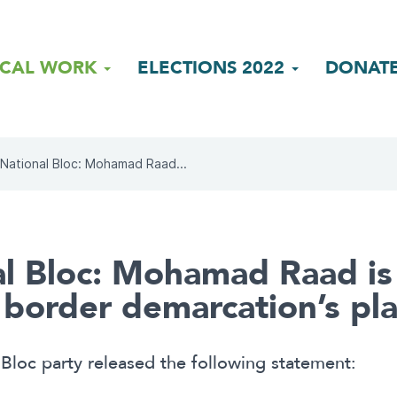
ICAL WORK
ELECTIONS 2022
DONAT
National Bloc: Mohamad Raad...
l Bloc: Mohamad Raad is
e border demarcation’s pl
Bloc party released the following statement: