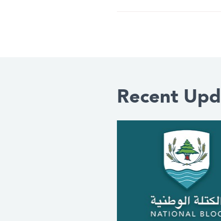
Recent Upd