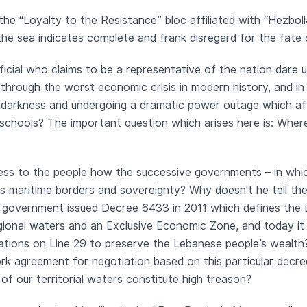
the “Loyalty to the Resistance” bloc affiliated with “Hez
the sea indicates complete and frank disregard for the fate
icial who claims to be a representative of the nation dare 
hrough the worst economic crisis in modern history, and in 
e darkness and undergoing a dramatic power outage which affe
schools? The important question which arises here is: Wher
s to the people how the successive governments – in which
's maritime borders and sovereignty? Why doesn't he tell th
’s government issued Decree 6433 in 2011 which defines the
gional waters and an Exclusive Economic Zone, and today it 
tions on Line 29 to preserve the Lebanese people’s wealth
rk agreement for negotiation based on this particular decree
of our territorial waters constitute high treason?