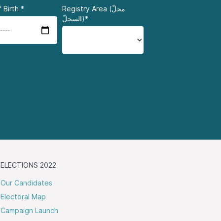
 Birth
*
Registry Area (محلّ
السجلّ)*
ELECTIONS 2022
Our Candidates
Electoral Map
Campaign Launch