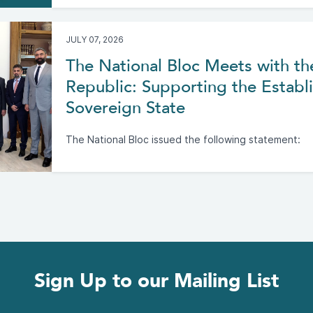
JULY 07, 2026
The National Bloc Meets with th
Republic: Supporting the Establi
Sovereign State
The National Bloc issued the following statement:
Sign Up to our Mailing List