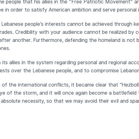
e people that his allies in the "Free Patriotic Movement" 
 in order to satisfy American ambition and serve personal 
 Lebanese people’s interests cannot be achieved through kee
ades. Credibility with your audience cannot be realized by c
ter another. Furthermore, defending the homeland is not by 
ones.
its allies in the system regarding personal and regional acc
terests over the Lebanese people, and to compromise Lebanon
on of the international conflicts, it became clear that “Hezbo
e of the storm, and it will once again become a battlefield
bsolute necessity, so that we may avoid their evil and sp