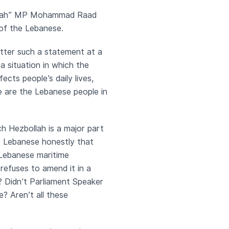
bollah” MP Mohammad Raad
 of the Lebanese.
utter such a statement at a
a situation in which the
cts people’s daily lives,
e are the Lebanese people in
 Hezbollah is a major part
e Lebanese honestly that
 Lebanese maritime
refuses to amend it in a
? Didn’t Parliament Speaker
? Aren’t all these