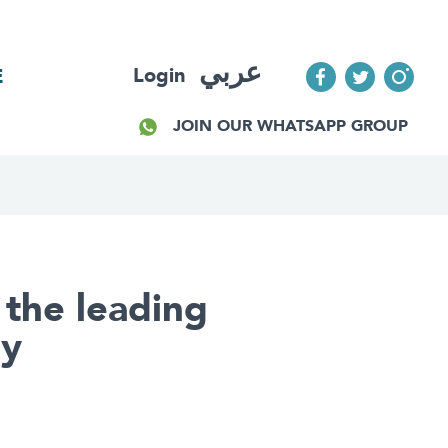
عربي
Login
E
JOIN OUR WHATSAPP GROUP
 the leading
ay