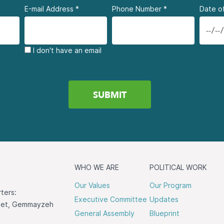
E-mail Address
*
Phone Number
*
Date of
I don't have an email
WHO WE ARE
POLITICAL WORK
Our Values
Our Program
ters:
Executive Committee
Updates
reet, Gemmayzeh
General Assembly
Blueprint