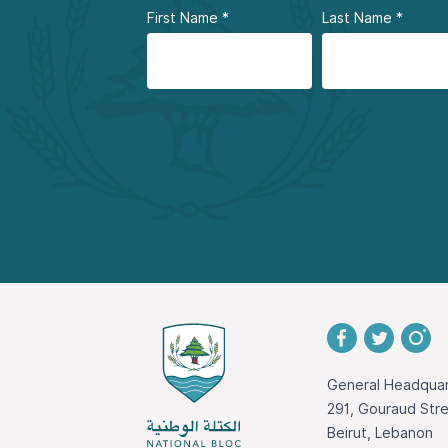
First Name
*
Last Name
*
General Headquar
291, Gouraud St
Beirut, Lebanon