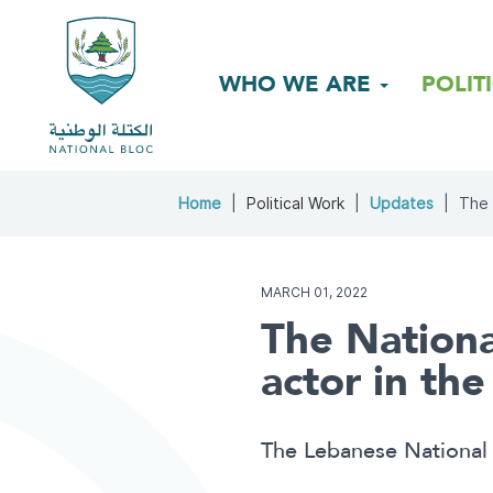
WHO WE ARE
POLIT
Home
Political Work
Updates
The 
MARCH 01, 2022
The Nationa
actor in th
The Lebanese National 