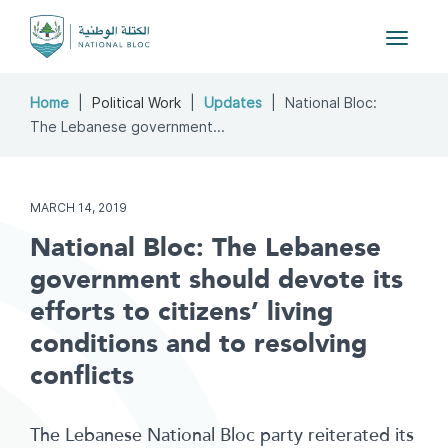
Toggle
navigat
Home
Political Work
Updates
National Bloc:
The Lebanese government...
MARCH 14, 2019
National Bloc: The Lebanese
government should devote its
efforts to citizens’ living
conditions and to resolving
conflicts
The Lebanese National Bloc party reiterated its