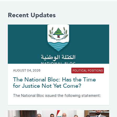
Recent Updates
AUGUST 04, 2026
POLITICAL POSITIONS
The National Bloc: Has the Time
for Justice Not Yet Come?
The National Bloc issued the following statement: