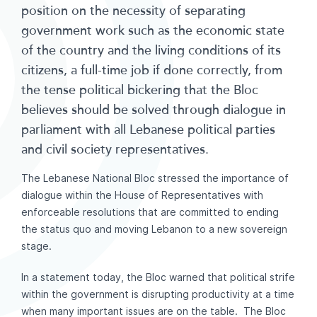
position on the necessity of separating
government work such as the economic state
of the country and the living conditions of its
citizens, a full-time job if done correctly, from
the tense political bickering that the Bloc
believes should be solved through dialogue in
parliament with all Lebanese political parties
and civil society representatives.
The Lebanese National Bloc stressed the importance of
dialogue within the House of Representatives with
enforceable resolutions that are committed to ending
the status quo and moving Lebanon to a new sovereign
stage.
In a statement today, the Bloc warned that political strife
within the government is disrupting productivity at a time
when many important issues are on the table. The Bloc