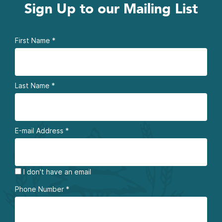
Sign Up to our Mailing List
First Name
*
Last Name
*
E-mail Address
*
I don't have an email
Phone Number
*