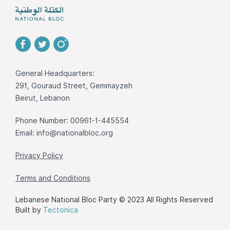
General Headquarters:
291, Gouraud Street, Gemmayzeh
Beirut, Lebanon
Phone Number: 00961-1-445554
Email:
info@nationalbloc.org
Privacy Policy
Terms and Conditions
Lebanese National Bloc Party © 2023 All Rights Reserved
Built by
Tectonica