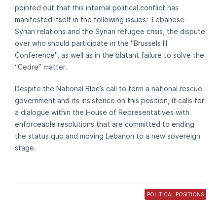
pointed out that this internal political conflict has
manifested itself in the following issues: Lebanese-
Syrian relations and the Syrian refugee crisis, the dispute
over who should participate in the "Brussels III
Conference", as well as in the blatant failure to solve the
“Cedre” matter.
Despite the National Bloc’s call to form a national rescue
government and its insistence on this position, it calls for
a dialogue within the House of Representatives with
enforceable resolutions that are committed to ending
the status quo and moving Lebanon to a new sovereign
stage.
POLITICAL POSITIONS