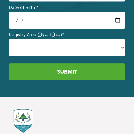
Date of Birth
*
Registry Area (محلّ السجلّ)*