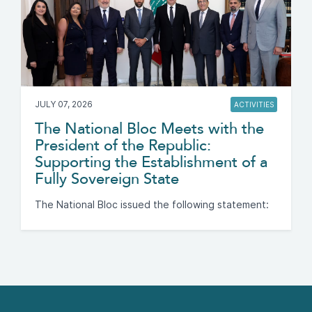
JULY 07, 2026
ACTIVITIES
The National Bloc Meets with the
President of the Republic:
Supporting the Establishment of a
Fully Sovereign State
The National Bloc issued the following statement: