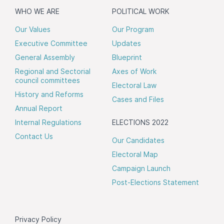
WHO WE ARE
POLITICAL WORK
Our Values
Our Program
Executive Committee
Updates
General Assembly
Blueprint
Regional and Sectorial
Axes of Work
council committees
Electoral Law
History and Reforms
Cases and Files
Annual Report
Internal Regulations
ELECTIONS 2022
Contact Us
Our Candidates
Electoral Map
Campaign Launch
Post-Elections Statement
Privacy Policy