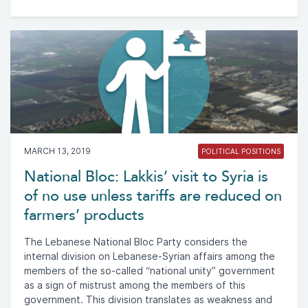
MARCH 13, 2019
POLITICAL POSITIONS
National Bloc: Lakkis’ visit to Syria is
of no use unless tariffs are reduced on
farmers’ products
The Lebanese National Bloc Party considers the
internal division on Lebanese-Syrian affairs among the
members of the so-called “national unity” government
as a sign of mistrust among the members of this
government. This division translates as weakness and