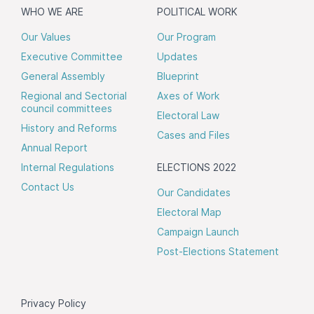
WHO WE ARE
POLITICAL WORK
Our Values
Our Program
Executive Committee
Updates
General Assembly
Blueprint
Regional and Sectorial
Axes of Work
council committees
Electoral Law
History and Reforms
Cases and Files
Annual Report
Internal Regulations
ELECTIONS 2022
Contact Us
Our Candidates
Electoral Map
Campaign Launch
Post-Elections Statement
Privacy Policy