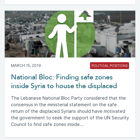
MARCH 15, 2019
POLITICAL POSITIONS
National Bloc: Finding safe zones
inside Syria to house the displaced
The Lebanese National Bloc Party considered that the
consensus in the ministerial statement on the safe
return of the displaced Syrians should have motivated
the government to seek the support of the UN Security
Council to find safe zones inside...