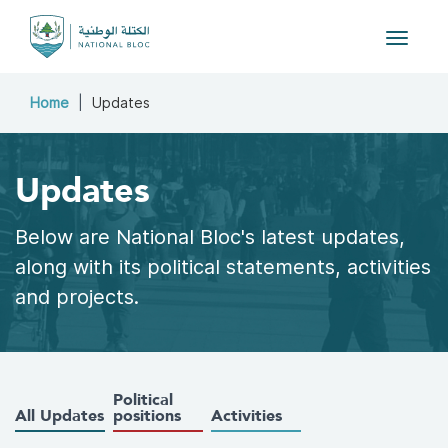
Toggle
navigat
Home
Updates
Updates
Below are National Bloc's latest updates,
along with its political statements, activities
and projects.
Political
All Updates
positions
Activities