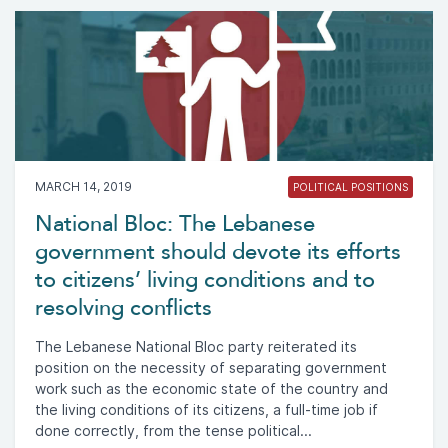
MARCH 14, 2019
POLITICAL POSITIONS
National Bloc: The Lebanese
government should devote its efforts
to citizens’ living conditions and to
resolving conflicts
The Lebanese National Bloc party reiterated its
position on the necessity of separating government
work such as the economic state of the country and
the living conditions of its citizens, a full-time job if
done correctly, from the tense political...