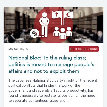
MARCH 18, 2019
POLITICAL POSITIONS
National Bloc: To the ruling class;
politics is meant to manage people's
affairs and not to exploit them
The Lebanese National Bloc party in light of the recent
political conflicts that hinder the work of the
government and severely affect its productivity, has
found it necessary to restate its position on the need
to separate contentious issues and...