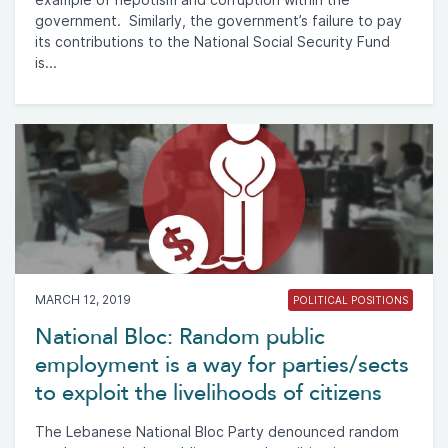
government. Similarly, the government’s failure to pay
its contributions to the National Social Security Fund
is...
MARCH 12, 2019
POLITICAL POSITIONS
National Bloc: Random public
employment is a way for parties/sects
to exploit the livelihoods of citizens
The Lebanese National Bloc Party denounced random