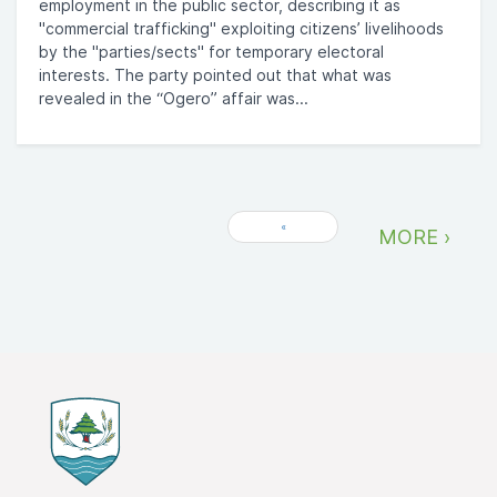
employment in the public sector, describing it as
"commercial trafficking" exploiting citizens’ livelihoods
by the "parties/sects" for temporary electoral
interests. The party pointed out that what was
revealed in the “Ogero” affair was...
«
MORE ›