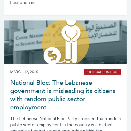
hesitation in...
MARCH 12, 2019
POLITICAL POSITIONS
National Bloc: The Lebanese
government is misleading its citizens
with random public sector
employment
The Lebanese National Bloc Party stressed that random
public sector employment in the country is a blatant
example of nepotism and corruption within the