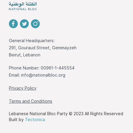
General Headquarters:
291, Gouraud Street, Gemmayzeh
Beirut, Lebanon
Phone Number: 00961-1-445554
Email:
info@nationalbloc.org
Privacy Policy
Terms and Conditions
Lebanese National Bloc Party © 2023 All Rights Reserved
Built by
Tectonica