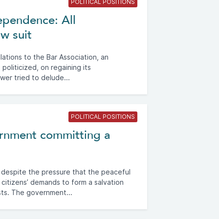
POLITICAL POSITIONS
dependence: All
ow suit
ations to the Bar Association, an
s politicized, on regaining its
wer tried to delude...
POLITICAL POSITIONS
rnment committing a
 despite the pressure that the peaceful
ts citizens’ demands to form a salvation
ts. The government...