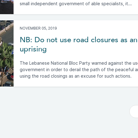
small independent government of able specialists, it...
NOVEMBER 05, 2019
NB: Do not use road closures as an
uprising
The Lebanese National Bloc Party warned against the us
government in order to derail the path of the peaceful a
using the road closings as an excuse for such actions.