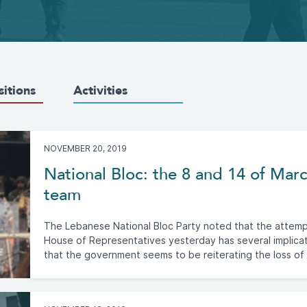
sitions
Activities
NOVEMBER 20, 2019
National Bloc: the 8 and 14 of Ma
team
The Lebanese National Bloc Party noted that the attempt 
House of Representatives yesterday has several implica
that the government seems to be reiterating the loss of i