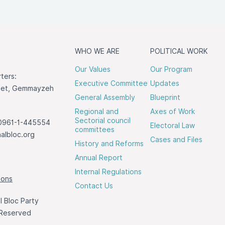
WHO WE ARE
POLITICAL WORK
Our Values
Our Program
ters:
Executive Committee
Updates
reet, Gemmayzeh
General Assembly
Blueprint
Regional and
Axes of Work
Sectorial council
0961-1-445554
Electoral Law
committees
albloc.org
Cases and Files
History and Reforms
Annual Report
Internal Regulations
ions
Contact Us
 Bloc Party
 Reserved