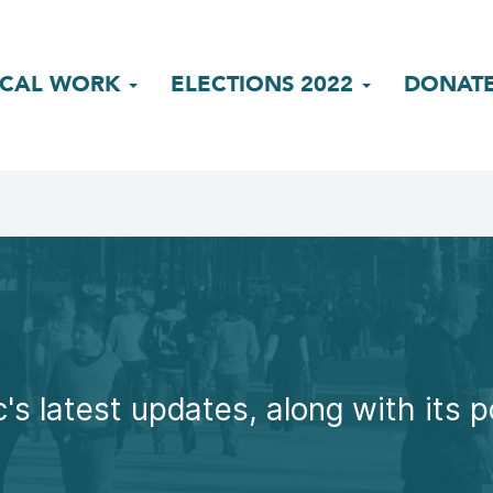
ICAL WORK
ELECTIONS 2022
DONAT
's latest updates, along with its p
.