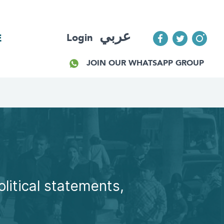
عربي
Login
E
JOIN OUR WHATSAPP GROUP
olitical statements,