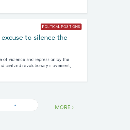
POLITICAL POSITIONS
 excuse to silence the
e of violence and repression by the
nd civilized revolutionary movement,
«
MORE ›