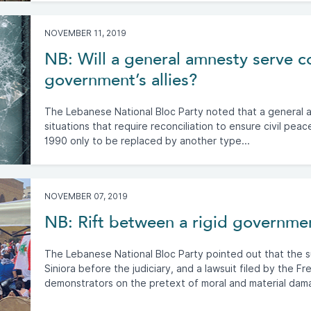
NOVEMBER 11, 2019
NB: Will a general amnesty serve co
government’s allies?
The Lebanese National Bloc Party noted that a general am
situations that require reconciliation to ensure civil pea
1990 only to be replaced by another type...
NOVEMBER 07, 2019
NB: Rift between a rigid governmen
The Lebanese National Bloc Party pointed out that the 
Siniora before the judiciary, and a lawsuit filed by the 
demonstrators on the pretext of moral and material dam