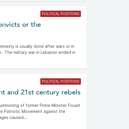
POLITICAL POSITIONS
nvicts or the
nesty is usually done after wars or in
ce. The military war in Lebanon ended in
POLITICAL POSITIONS
t and 21st century rebels
summoning of former Prime Minister Fouad
Free Patriotic Movement against the
ages caused...