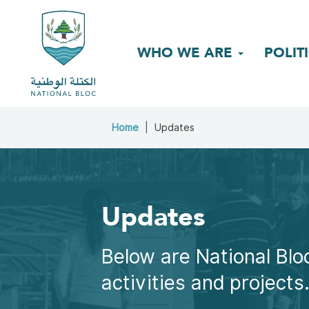
WHO WE ARE
POLIT
Home
Updates
Updates
Below are National Bloc
activities and projects