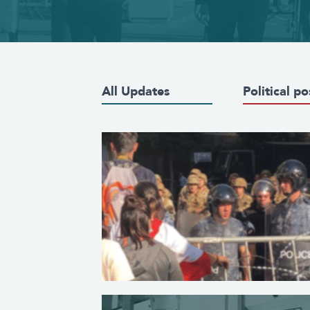
All Updates
Political po