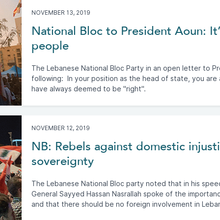
NOVEMBER 13, 2019
National Bloc to President Aoun: It’
people
The Lebanese National Bloc Party in an open letter to P
following: In your position as the head of state, you are
have always deemed to be "right".
NOVEMBER 12, 2019
NB: Rebels against domestic injustic
sovereignty
The Lebanese National Bloc party noted that in his spe
General Sayyed Hassan Nasrallah spoke of the importanc
and that there should be no foreign involvement in Leban