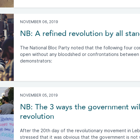
NOVEMBER 06, 2019
NB: A refined revolution by all sta
The National Bloc Party noted that the following four c
open without any bloodshed or confrontations between
demonstrators:
NOVEMBER 05, 2019
NB: The 3 ways the government wil
revolution
After the 20th day of the revolutionary movement in Le
stressed that it was obvious that the government is not 