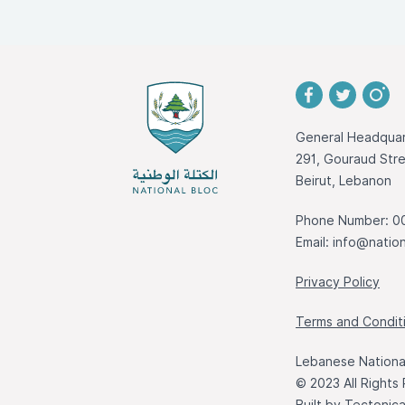
General Headquar
291, Gouraud St
Beirut, Lebanon
Phone Number: 0
Email:
info@nation
Privacy Policy
Terms and Condit
Lebanese National
© 2023 All Rights