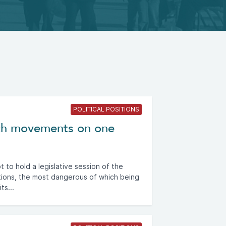
POLITICAL POSITIONS
rch movements on one
to hold a legislative session of the
tions, the most dangerous of which being
ts...