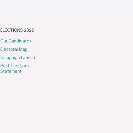
ELECTIONS 2022
Our Candidates
Electoral Map
Campaign Launch
Post-Elections
Statement