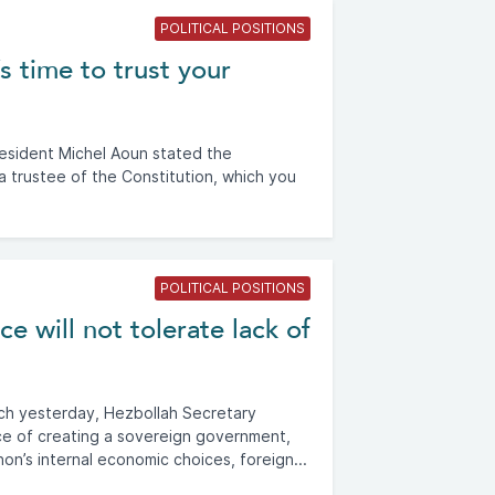
POLITICAL POSITIONS
s time to trust your
resident Michel Aoun stated the
 a trustee of the Constitution, which you
POLITICAL POSITIONS
e will not tolerate lack of
ech yesterday, Hezbollah Secretary
e of creating a sovereign government,
on’s internal economic choices, foreign...