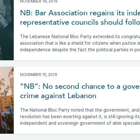
NOVEMBER 18, 2019
NB: Bar Association regains its in
representative councils should foll
The Lebanese National Bloc Party extended its congratul
association that is like a shield for citizens when justice i
independence despite the fact the political parties in po
NOVEMBER 15, 2019
“NB”: No second chance to a gove
crime against Lebanon
The National Bloc Party noted that the government, and
revolution has been exerting against it, is still ignoring i
independent and sovereign government of able specialis