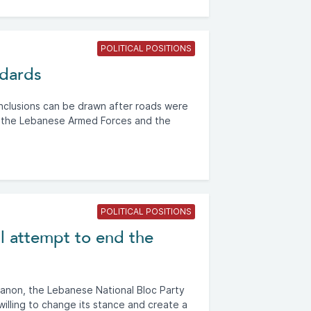
POLITICAL POSITIONS
ndards
onclusions can be drawn after roads were
 the Lebanese Armed Forces and the
POLITICAL POSITIONS
l attempt to end the
banon, the Lebanese National Bloc Party
willing to change its stance and create a