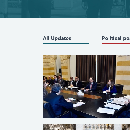
All Updates
Political po