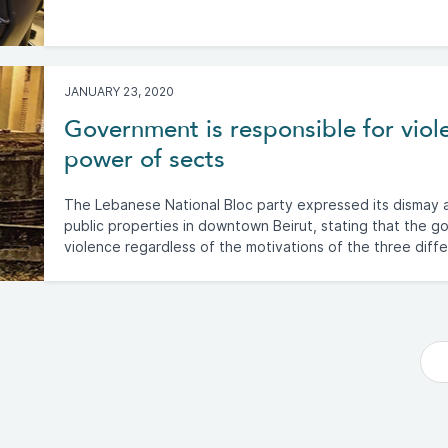
JANUARY 23, 2020
Government is responsible for viol
power of sects
The Lebanese National Bloc party expressed its dismay a
public properties in downtown Beirut, stating that the go
violence regardless of the motivations of the three diff