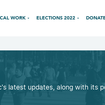
ICAL WORK
ELECTIONS 2022
DONAT
's latest updates, along with its p
.