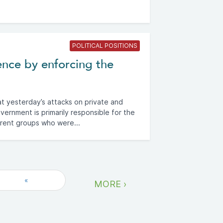
POLITICAL POSITIONS
ence by enforcing the
t yesterday’s attacks on private and
vernment is primarily responsible for the
erent groups who were...
«
MORE ›