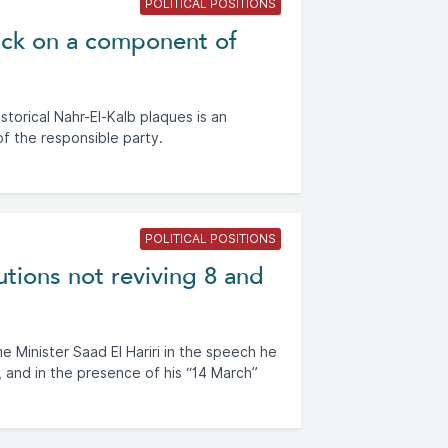
POLITICAL POSITIONS
tack on a component of
storical Nahr-El-Kalb plaques is an
of the responsible party.
POLITICAL POSITIONS
utions not reviving 8 and
 Minister Saad El Hariri in the speech he
 and in the presence of his “14 March”