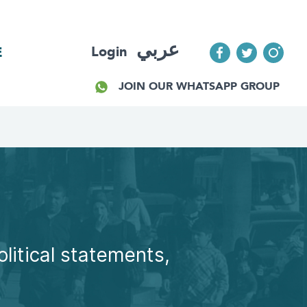
عربي
Login
E
JOIN OUR WHATSAPP GROUP
olitical statements,