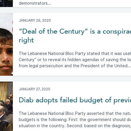
demonstrators...
JANUARY 29, 2020
“Deal of the Century” is a conspir
right
The Lebanese National Bloc Party stated that it was use
Century” or to reveal its hidden agendas of saving the I
from legal persecution and the President of the United...
JANUARY 27, 2020
Diab adopts failed budget of prev
The Lebanese National Bloc Party asserted that the nat
budgets is the following: First: the government should d
situation in the country. Second: based on the diagnosis,