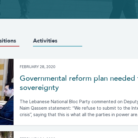
sitions
Activities
FEBRUARY 28, 2020
Governmental reform plan needed 
sovereignty
The Lebanese National Bloc Party commented on Deputy 
Naim Qassem statement: “We refuse to submit to the In
crisis”, saying that this is what all the parties in power are.