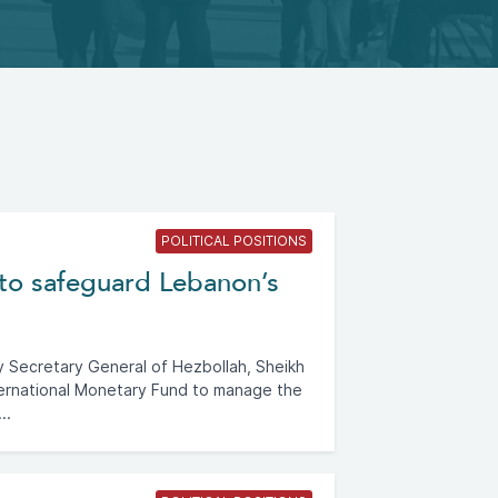
POLITICAL POSITIONS
to safeguard Lebanon’s
Secretary General of Hezbollah, Sheikh
ternational Monetary Fund to manage the
..