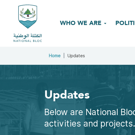
WHO WE ARE
POLIT
Home
Updates
Updates
Below are National Bloc
activities and projects