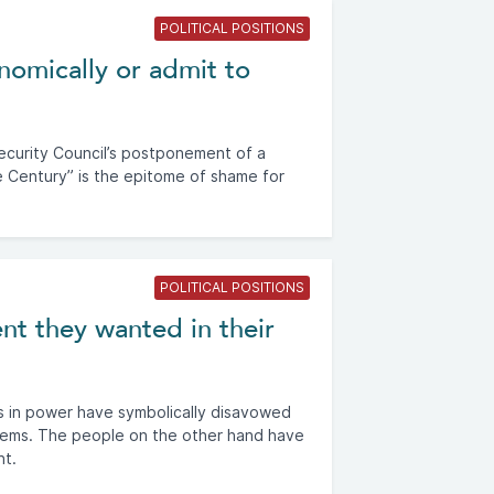
POLITICAL POSITIONS
nomically or admit to
ecurity Council’s postponement of a
e Century” is the epitome of shame for
POLITICAL POSITIONS
nt they wanted in their
s in power have symbolically disavowed
stems. The people on the other hand have
nt.