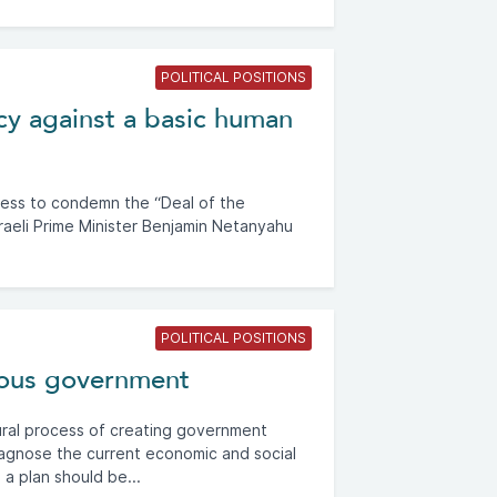
POLITICAL POSITIONS
acy against a basic human
less to condemn the “Deal of the
sraeli Prime Minister Benjamin Netanyahu
POLITICAL POSITIONS
ious government
ural process of creating government
iagnose the current economic and social
 a plan should be...