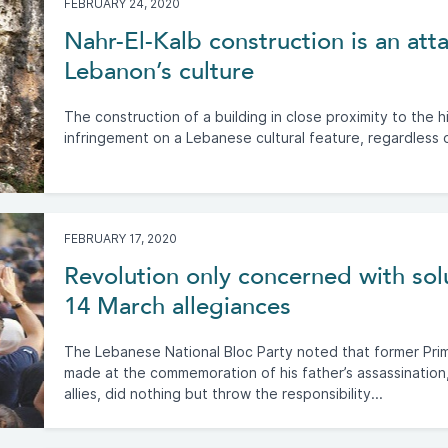
FEBRUARY 24, 2020
Nahr-El-Kalb construction is an at
Lebanon’s culture
The construction of a building in close proximity to the hi
infringement on a Lebanese cultural feature, regardless 
FEBRUARY 17, 2020
Revolution only concerned with sol
14 March allegiances
The Lebanese National Bloc Party noted that former Prime
made at the commemoration of his father’s assassination,
allies, did nothing but throw the responsibility...