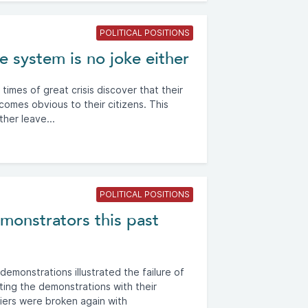
POLITICAL POSITIONS
 system is no joke either
imes of great crisis discover that their
omes obvious to their citizens. This
her leave...
POLITICAL POSITIONS
emonstrators this past
emonstrations illustrated the failure of
ating the demonstrations with their
iers were broken again with