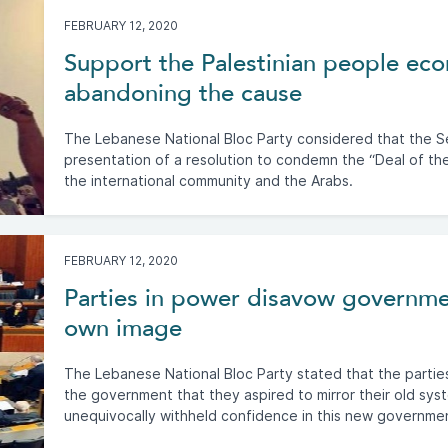
FEBRUARY 12, 2020
Support the Palestinian people eco
abandoning the cause
The Lebanese National Bloc Party considered that the S
presentation of a resolution to condemn the “Deal of th
the international community and the Arabs.
FEBRUARY 12, 2020
Parties in power disavow governme
own image
The Lebanese National Bloc Party stated that the partie
the government that they aspired to mirror their old sy
unequivocally withheld confidence in this new governme