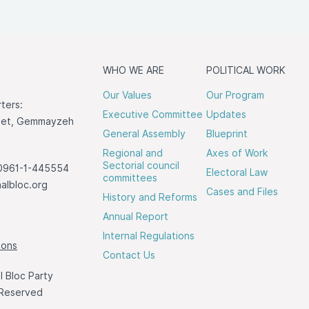
WHO WE ARE
POLITICAL WORK
Our Values
Our Program
ters:
Executive Committee
Updates
reet, Gemmayzeh
General Assembly
Blueprint
Regional and
Axes of Work
Sectorial council
0961-1-445554
Electoral Law
committees
albloc.org
Cases and Files
History and Reforms
Annual Report
Internal Regulations
ions
Contact Us
 Bloc Party
 Reserved