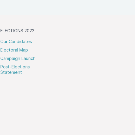
ELECTIONS 2022
Our Candidates
Electoral Map
Campaign Launch
Post-Elections
Statement