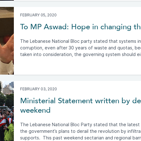
FEBRUARY 05, 2020
To MP Aswad: Hope in changing the
The Lebanese National Bloc party stated that systems in t
corruption, even after 30 years of waste and quotas, bec
taken into consideration, the governing system should eit
FEBRUARY 03, 2020
Ministerial Statement written by d
weekend
The Lebanese National Bloc Party stated that the latest d
the government’s plans to derail the revolution by infiltr
supports. This past weekend sectarian and regional barr