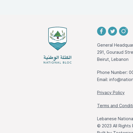
General Headquar
291, Gouraud St
Beirut, Lebanon
Phone Number: 0
Email:
info@nation
Privacy Policy
Terms and Condit
Lebanese National
© 2023 All Rights