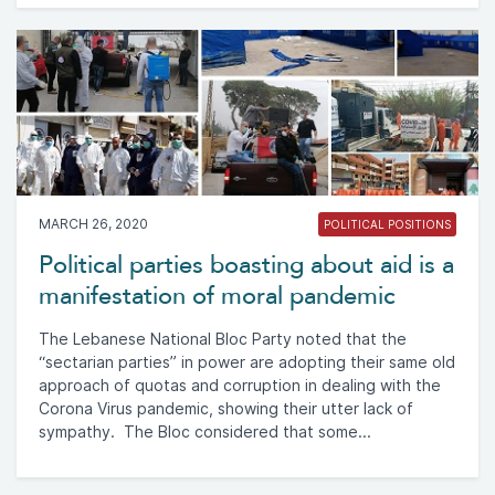
MARCH 26, 2020
POLITICAL POSITIONS
Political parties boasting about aid is a
manifestation of moral pandemic
The Lebanese National Bloc Party noted that the
“sectarian parties” in power are adopting their same old
approach of quotas and corruption in dealing with the
Corona Virus pandemic, showing their utter lack of
sympathy. The Bloc considered that some...