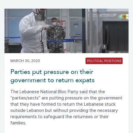
MARCH 30, 2020
POLITICAL POSITIONS
Parties put pressure on their
government to return expats
The Lebanese National Bloc Party said that the
“parties/sects” are putting pressure on the government
that they have formed to return the Lebanese stuck
outside Lebanon but without providing the necessary
requirements to safeguard the returnees or their
families.