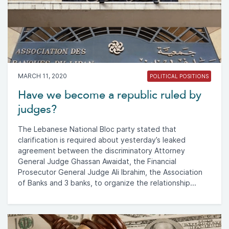
MARCH 11, 2020
POLITICAL POSITIONS
Have we become a republic ruled by
judges?
The Lebanese National Bloc party stated that
clarification is required about yesterday’s leaked
agreement between the discriminatory Attorney
General Judge Ghassan Awaidat, the Financial
Prosecutor General Judge Ali Ibrahim, the Association
of Banks and 3 banks, to organize the relationship...