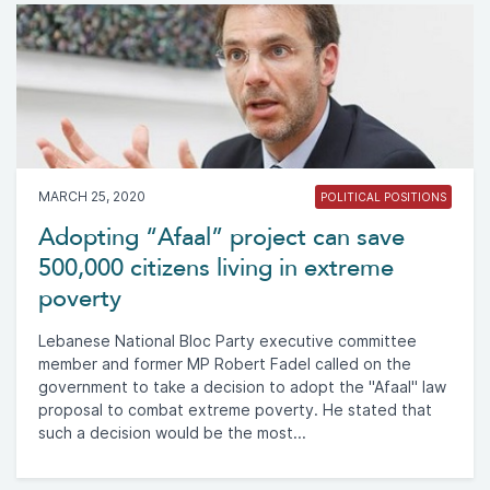
MARCH 25, 2020
POLITICAL POSITIONS
Adopting “Afaal” project can save
500,000 citizens living in extreme
poverty
Lebanese National Bloc Party executive committee
member and former MP Robert Fadel called on the
government to take a decision to adopt the "Afaal" law
proposal to combat extreme poverty. He stated that
such a decision would be the most...