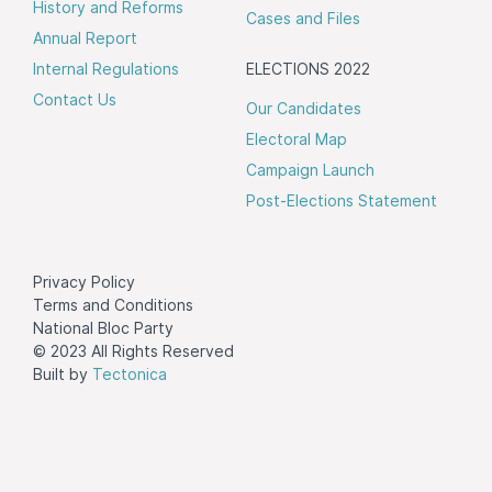
History and Reforms
Cases and Files
Annual Report
Internal Regulations
ELECTIONS 2022
Contact Us
Our Candidates
Electoral Map
Campaign Launch
Post-Elections Statement
Privacy Policy
Terms and Conditions
National Bloc Party
© 2023 All Rights Reserved
Built by
Tectonica