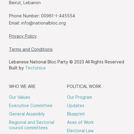
Beirut, Lebanon
Phone Number: 00961-1-445554
Email:
info@nationalbloc.org
Privacy Policy
Terms and Conditions
Lebanese National Bloc Party © 2023 All Rights Reserved
Built by
Tectonica
WHO WE ARE
POLITICAL WORK
Our Values
Our Program
Executive Committee
Updates
General Assembly
Blueprint
Regional and Sectorial
Axes of Work
council committees
Electoral Law