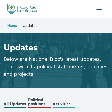
Toggle
navigat
Home
Updates
Updates
Below are National Bloc's latest updates,
along with its political statements, activities
and projects.
Political
All Updates
positions
Activities