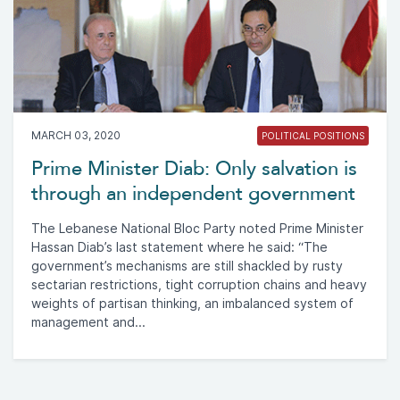
MARCH 03, 2020
POLITICAL POSITIONS
Prime Minister Diab: Only salvation is
through an independent government
The Lebanese National Bloc Party noted Prime Minister
Hassan Diab’s last statement where he said: “The
government’s mechanisms are still shackled by rusty
sectarian restrictions, tight corruption chains and heavy
weights of partisan thinking, an imbalanced system of
management and...