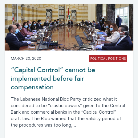
MARCH 20, 2020
POLITICAL POSITIONS
“Capital Control” cannot be
implemented before fair
compensation
The Lebanese National Bloc Party criticized what it
considered to be “elastic powers” given to the Central
Bank and commercial banks in the “Capital Control”
draft law. The Bloc warned that the validity period of
the procedures was too long,...