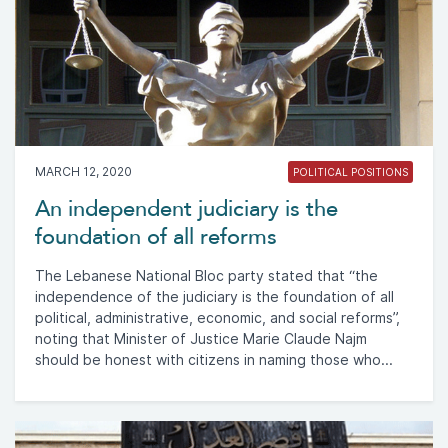
MARCH 12, 2020
POLITICAL POSITIONS
An independent judiciary is the
foundation of all reforms
The Lebanese National Bloc party stated that “the
independence of the judiciary is the foundation of all
political, administrative, economic, and social reforms”,
noting that Minister of Justice Marie Claude Najm
should be honest with citizens in naming those who...