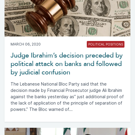
MARCH 06, 2020
POLITICAL POSITIONS
Judge Ibrahim’s decision preceded by
political attack on banks and followed
by judicial confusion
The Lebanese National Bloc Party said that the
decision made by Financial Prosecutor judge Ali Ibrahim
against the banks yesterday as” just additional proof of
the lack of application of the principle of separation of
powers.” The Bloc warned of...