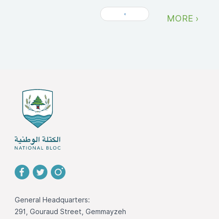
«
MORE ›
General Headquarters:
291, Gouraud Street, Gemmayzeh