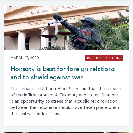
MARCH 17, 2020
POLITICAL POSITIONS
Honesty is best for foreign relations
and to shield against war
The Lebanese National Bloc Party said that the release
of the infiltrator Amer Al Fakhoury and its ramifications
is an opportunity to stress that a public reconciliation
between the Lebanese should have taken place when
the civil war ended. This...