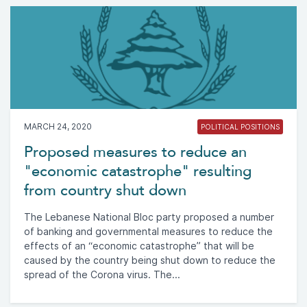
MARCH 24, 2020
POLITICAL POSITIONS
Proposed measures to reduce an
"economic catastrophe" resulting
from country shut down
The Lebanese National Bloc party proposed a number
of banking and governmental measures to reduce the
effects of an “economic catastrophe” that will be
caused by the country being shut down to reduce the
spread of the Corona virus. The...