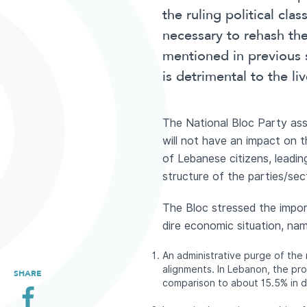
the ruling political cla
necessary to rehash t
mentioned in previous
is detrimental to the liv
The National Bloc Party asse
will not have an impact on t
of Lebanese citizens, leading
structure of the parties/sec
The Bloc stressed the impor
dire economic situation, nam
An administrative purge of the
alignments. In Lebanon, the pr
SHARE
comparison to about 15.5% in 