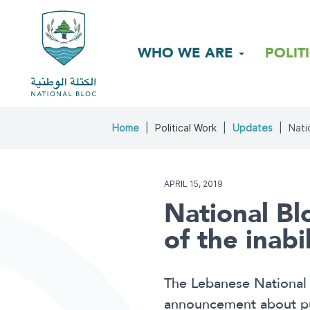
WHO WE ARE
POLIT
Home
Political Work
Updates
Nati
APRIL 15, 2019
National Blo
of the inabi
The Lebanese National 
announcement about publ