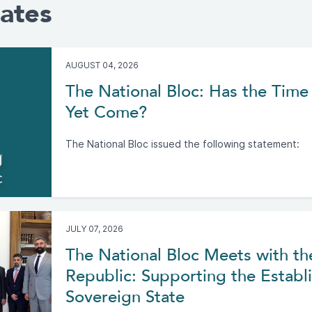
ates
AUGUST 04, 2026
The National Bloc: Has the Time 
Yet Come?
The National Bloc issued the following statement:
JULY 07, 2026
The National Bloc Meets with th
Republic: Supporting the Establi
Sovereign State