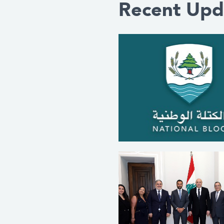
Recent Upd