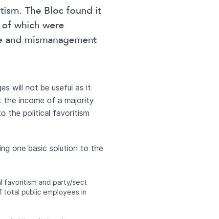
itism. The Bloc found it
 of which were
ste and mismanagement
s will not be useful as it
ct the income of a majority
o the political favoritism
ng one basic solution to the
 favoritism and party/sect
 total public employees in