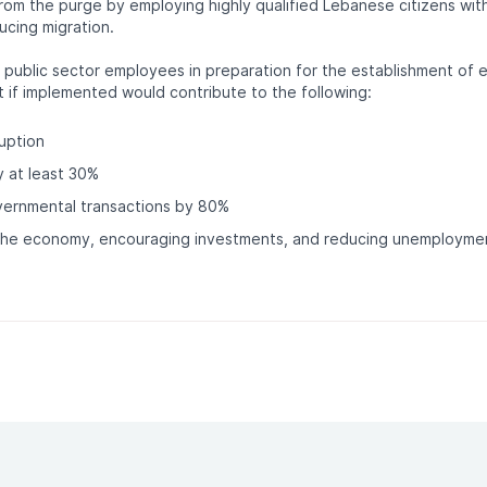
from the purge by employing highly qualified Lebanese citizens with 
ucing migration.
 public sector employees in preparation for the establishment of 
t if implemented would contribute to the following:
uption
y at least 30%
vernmental transactions by 80%
 the economy, encouraging investments, and reducing unemployme