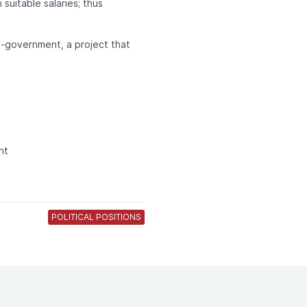
suitable salaries; thus
e-government, a project that
nt
POLITICAL POSITIONS