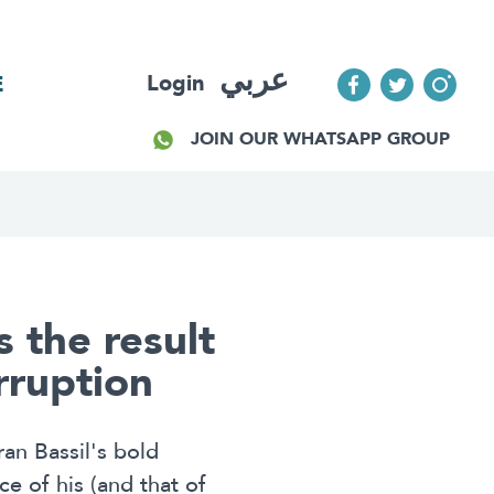
عربي
Login
E
JOIN OUR WHATSAPP GROUP
s the result
orruption
an Bassil's bold
e of his (and that of