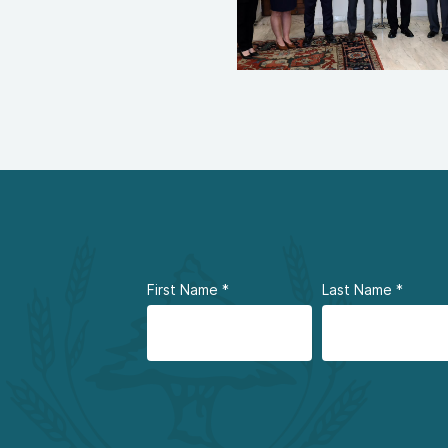
First Name
*
Last Name
*