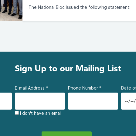
The National Bloc issued the following statement:
Sign Up to our Mailing List
E-mail Address
*
Phone Number
*
Date of
I don't have an email