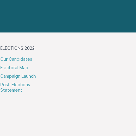
ELECTIONS 2022
Our Candidates
Electoral Map
Campaign Launch
Post-Elections
Statement