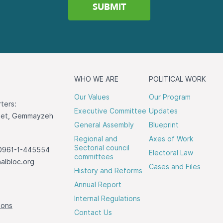
WHO WE ARE
POLITICAL WORK
Our Values
Our Program
ters:
Executive Committee
Updates
reet, Gemmayzeh
General Assembly
Blueprint
Regional and
Axes of Work
Sectorial council
0961-1-445554
Electoral Law
committees
albloc.org
Cases and Files
History and Reforms
Annual Report
Internal Regulations
ions
Contact Us