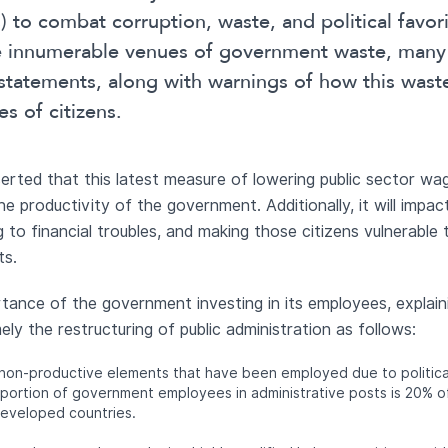
ss) to combat corruption, waste, and political favor
he innumerable venues of government waste, many
 statements, along with warnings of how this wa
es of citizens.
rted that this latest measure of lowering public sector wage
he productivity of the government. Additionally, it will impa
 to financial troubles, and making those citizens vulnerable t
ts.
tance of the government investing in its employees, explaini
ely the restructuring of public administration as follows:
 non-productive elements that have been employed due to political
oportion of government employees in administrative posts is 20% of
developed countries.