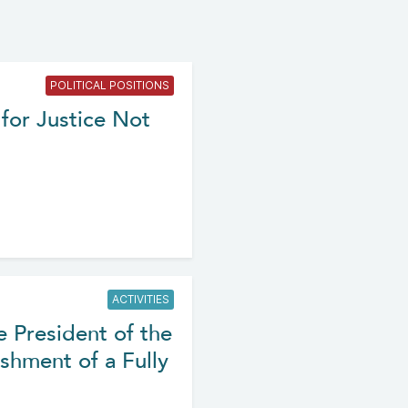
POLITICAL POSITIONS
for Justice Not
ACTIVITIES
e President of the
shment of a Fully