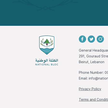
General Headquar
291, Gouraud St
Beirut, Lebanon
Phone Number: 0
Email:
info@nation
Privacy Policy
Terms and Condit