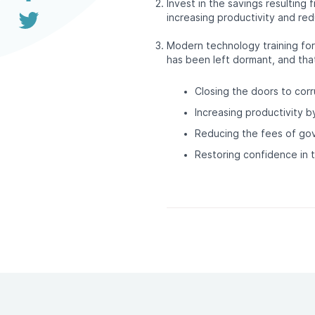
Invest in the savings resulting 
increasing productivity and red
Modern technology training for
has been left dormant, and tha
Closing the doors to corr
Increasing productivity b
Reducing the fees of go
Restoring confidence in