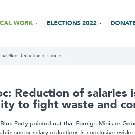
ICAL WORK
ELECTIONS 2022
DONAT
onal Bloc: Reduction of salaries...
c: Reduction of salaries i
lity to fight waste and c
Bloc Party pointed out that Foreign Minister Gebr
ic sector salary reductions is conclusive evidenc