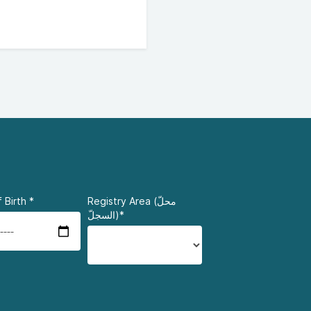
 Birth
*
Registry Area (محلّ
السجلّ)*