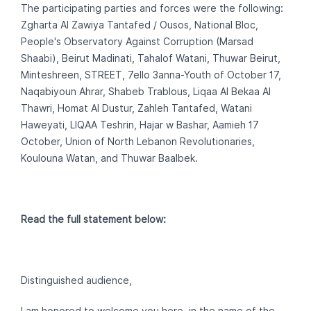
The participating parties and forces were the following:
Zgharta Al Zawiya Tantafed / Ousos, National Bloc,
People's Observatory Against Corruption (Marsad
Shaabi), Beirut Madinati, Tahalof Watani, Thuwar Beirut,
Minteshreen, STREET, 7ello 3anna-Youth of October 17,
Naqabiyoun Ahrar, Shabeb Trablous, Liqaa Al Bekaa Al
Thawri, Homat Al Dustur, Zahleh Tantafed, Watani
Haweyati, LIQAA Teshrin‎, Hajar w Bashar, Aamieh 17
October, Union of North Lebanon Revolutionaries,
Koulouna Watan, and Thuwar Baalbek.
Read the full statement below:
Distinguished audience,
I am honored to welcome you here, in the name of the