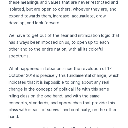
these meanings and values ​​that are never restricted and
isolated, but are open to others, whoever they are, and
expand towards them, increase, accumulate, grow,
develop, and look forward.
We have to get out of the fear and intimidation logic that
has always been imposed on us, to open up to each
other and to the entire nation, with all its colorful
spectrums.
What happened in Lebanon since the revolution of 17
October 2019 is precisely this fundamental change, which
indicates that it is impossible to bring about any real
change in the concept of political life with this same
ruling class on the one hand, and with the same
concepts, standards, and approaches that provide this
class with means of survival and continuity, on the other
hand.