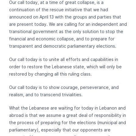
Our call today, at a time of great collapse, is a
continuation of the rescue initiative that we had
announced on April 13 with the groups and parties that
are present today. We are calling for an independent and
transitional government as the only solution to stop the
financial and economic collapse, and to prepare for
transparent and democratic parliamentary elections.
Our call today is to unite all efforts and capabilities in
order to restore the Lebanese state, which will only be
restored by changing all this ruling class.
Our call today is to show courage, perseverance, and
realism, and to transcend trivialities.
What the Lebanese are waiting for today in Lebanon and
abroad is that we assume a great deal of responsibility in
the process of preparing for the elections (municipal and
parliamentary), especially that our opponents are