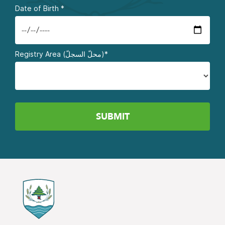
Date of Birth
*
Registry Area (محلّ السجلّ)*