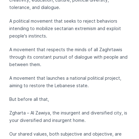
tolerance, and dialogue.
A political movement that seeks to reject behaviors
intending to mobilize sectarian extremism and exploit
people's instincts.
A movement that respects the minds of all Zaghrtawis
through its constant pursuit of dialogue with people and
between them.
A movement that launches a national political project,
aiming to restore the Lebanese state.
But before all that,
Zgharta – Al Zawiya, the insurgent and diversified city, is
your diversified and insurgent home.
Our shared values, both subjective and objective, are