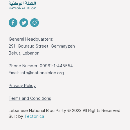
General Headquarters:
291, Gouraud Street, Gemmayzeh
Beirut, Lebanon
Phone Number: 00961-1-445554
Email:
info@nationalbloc.org
Privacy Policy
Terms and Conditions
Lebanese National Bloc Party © 2023 All Rights Reserved
Built by
Tectonica