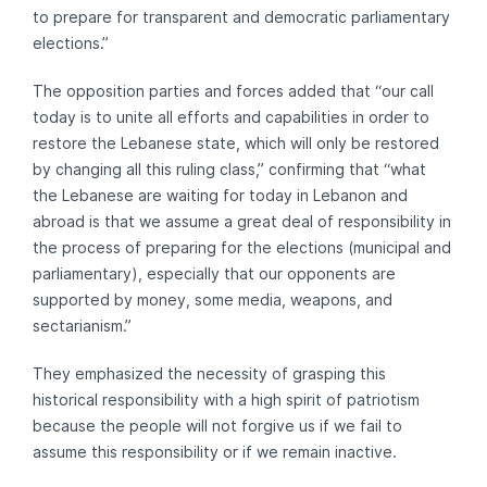
to prepare for transparent and democratic parliamentary
elections.”
The opposition parties and forces added that “our call
today is to unite all efforts and capabilities in order to
restore the Lebanese state, which will only be restored
by changing all this ruling class,” confirming that “what
the Lebanese are waiting for today in Lebanon and
abroad is that we assume a great deal of responsibility in
the process of preparing for the elections (municipal and
parliamentary), especially that our opponents are
supported by money, some media, weapons, and
sectarianism.”
They emphasized the necessity of grasping this
historical responsibility with a high spirit of patriotism
because the people will not forgive us if we fail to
assume this responsibility or if we remain inactive.