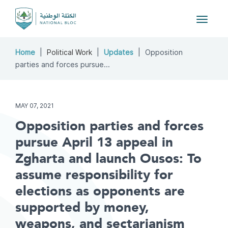
Toggle
navigat
Home
Political Work
Updates
Opposition
parties and forces pursue...
MAY 07, 2021
Opposition parties and forces
pursue April 13 appeal in
Zgharta and launch Ousos: To
assume responsibility for
elections as opponents are
supported by money,
weapons, and sectarianism