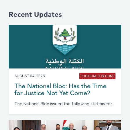
Recent Updates
AUGUST 04, 2026
POLITICAL POSITIONS
The National Bloc: Has the Time
for Justice Not Yet Come?
The National Bloc issued the following statement: