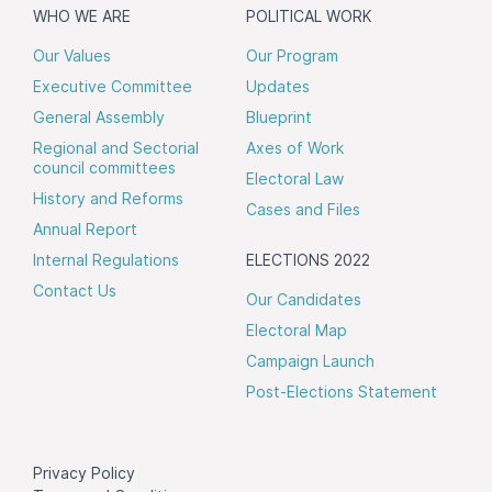
WHO WE ARE
POLITICAL WORK
Our Values
Our Program
Executive Committee
Updates
General Assembly
Blueprint
Regional and Sectorial
Axes of Work
council committees
Electoral Law
History and Reforms
Cases and Files
Annual Report
Internal Regulations
ELECTIONS 2022
Contact Us
Our Candidates
Electoral Map
Campaign Launch
Post-Elections Statement
Privacy Policy