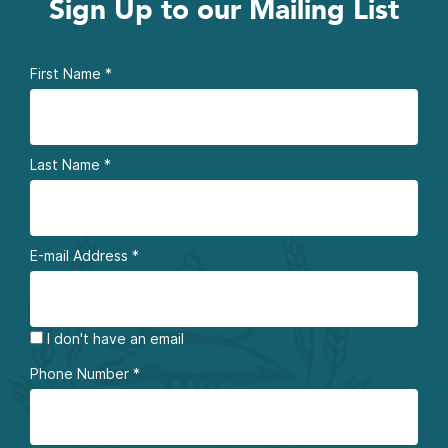
Sign Up to our Mailing List
First Name
*
Last Name
*
E-mail Address
*
I don't have an email
Phone Number
*