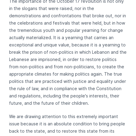
The importance of the October 17 revolution is not only
in the slogans that were raised, nor in the
demonstrations and confrontations that broke out, nor in
the celebrations and festivals that were held, but in how
the tremendous youth and popular yearning for change
actually materialized. It is a yearning that carries an
exceptional and unique value, because it is a yearning to
break the prison of non-politics in which Lebanon and the
Lebanese are imprisoned, in order to restore politics
from non-politics and from non-politicians, to create the
appropriate climates for making politics again. The true
politics that are practiced with justice and equality under
the rule of law, and in compliance with the Constitution
and regulations, including the people's interests, their
future, and the future of their children.
We are drawing attention to this extremely important
issue because it is an absolute condition to bring people
back to the state, and to restore this state from its