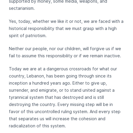
supported by money, some media, weapons, and
sectarianism.
Yes, today, whether we like it or not, we are faced with a
historical responsibility that we must grasp with a high
spirit of patriotism.
Neither our people, nor our children, will forgive us if we
fail to assume this responsibility or if we remain inactive.
Today we are at a dangerous crossroads for what our
country, Lebanon, has been going through since its
inception a hundred years ago. Either to give up,
surrender, and emigrate, or to stand united against a
tyrannical system that has destroyed and is still
destroying the country. Every missing step will be in
favor of this uncontrolled ruling system. And every step
that separates us will increase the cohesion and
radicalization of this system.