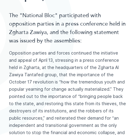
The "National Bloc" participated with
opposition parties in a press conference held in
Zgharta Zawiya, and the following statement
was issued by the assemblies:
Opposition parties and forces continued the initiative
and appeal of April 13, stressing in a press conference
held in Zgharta, at the headquarters of the Zgharta Al
Zawiya Tantafed group, that the importance of the
October 17 revolution is “how the tremendous youth and
popular yearning for change actually materialized.” They
pointed out to the importance of “bringing people back
to the state, and restoring this state from its thieves, the
destroyers of its institutions, and the robbers of its
public resources,” and reiterated their demand for “an
independent and transitional government as the only
solution to stop the financial and economic collapse, and