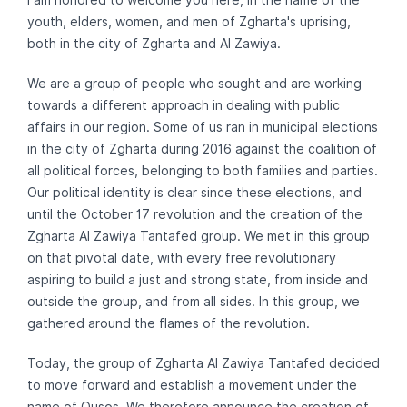
youth, elders, women, and men of Zgharta's uprising,
both in the city of Zgharta and Al Zawiya.
We are a group of people who sought and are working
towards a different approach in dealing with public
affairs in our region. Some of us ran in municipal elections
in the city of Zgharta during 2016 against the coalition of
all political forces, belonging to both families and parties.
Our political identity is clear since these elections, and
until the October 17 revolution and the creation of the
Zgharta Al Zawiya Tantafed group. We met in this group
on that pivotal date, with every free revolutionary
aspiring to build a just and strong state, from inside and
outside the group, and from all sides. In this group, we
gathered around the flames of the revolution.
Today, the group of Zgharta Al Zawiya Tantafed decided
to move forward and establish a movement under the
name of Ousos. We therefore announce the creation of