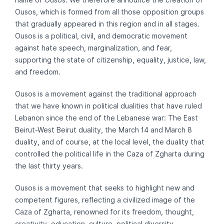
Ousos, which is formed from all those opposition groups
that gradually appeared in this region and in all stages.
Ousos is a political, civil, and democratic movement
against hate speech, marginalization, and fear,
supporting the state of citizenship, equality, justice, law,
and freedom.
Ousos is a movement against the traditional approach
that we have known in political dualities that have ruled
Lebanon since the end of the Lebanese war: The East
Beirut-West Beirut duality, the March 14 and March 8
duality, and of course, at the local level, the duality that
controlled the political life in the Caza of Zgharta during
the last thirty years.
Ousos is a movement that seeks to highlight new and
competent figures, reflecting a civilized image of the
Caza of Zgharta, renowned for its freedom, thought,
creativity, education, culture, political diversity,