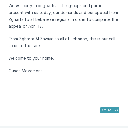
We will carry, along with all the groups and parties
present with us today, our demands and our appeal from
Zgharta to all Lebanese regions in order to complete the
appeal of April 13.
From Zgharta Al Zawiya to all of Lebanon, this is our call
to unite the ranks.
Welcome to your home.
Ousos Movement
ACTIVITIES