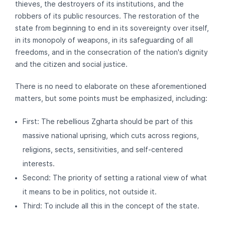
thieves, the destroyers of its institutions, and the
robbers of its public resources. The restoration of the
state from beginning to end in its sovereignty over itself,
in its monopoly of weapons, in its safeguarding of all
freedoms, and in the consecration of the nation's dignity
and the citizen and social justice.
There is no need to elaborate on these aforementioned
matters, but some points must be emphasized, including:
First: The rebellious Zgharta should be part of this
massive national uprising, which cuts across regions,
religions, sects, sensitivities, and self-centered
interests.
Second: The priority of setting a rational view of what
it means to be in politics, not outside it.
Third: To include all this in the concept of the state.