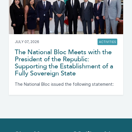
JULY 07, 2026
ACTIVITIES
The National Bloc Meets with the
President of the Republic:
Supporting the Establishment of a
Fully Sovereign State
The National Bloc issued the following statement: