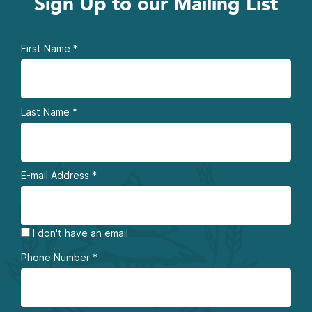
Sign Up to our Mailing List
First Name
*
Last Name
*
E-mail Address
*
I don't have an email
Phone Number
*