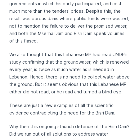
governments in which his party participated, and cost
much more than the tenders’ prices. Despite this, the
result was porous dams where public funds were wasted,
not to mention the failure to deliver the promised water,
and both the Mseilha Dam and Bisri Dam speak volumes
of this fiasco.
We also thought that this Lebanese MP had read UNDP’s
study confirming that the groundwater, which is renewed
every year, is twice as much water as is needed in
Lebanon. Hence, there is no need to collect water above
the ground. But it seems obvious that this Lebanese MP
either did not read, or he read and turned a blind eye.
These are just a few examples of all the scientific
evidence contradicting the need for the Bisri Dam.
Why then this ongoing staunch defence of the Bisri Dam?
Did we run out of all solutions to address water