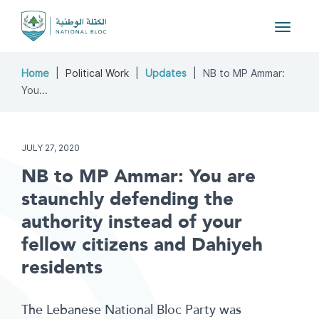
Toggle
navigat
Home
Political Work
Updates
NB to MP Ammar:
You...
JULY 27, 2020
NB to MP Ammar: You are
staunchly defending the
authority instead of your
fellow citizens and Dahiyeh
residents
The Lebanese National Bloc Party was