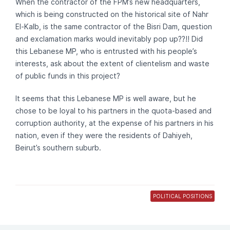
When the contractor of the FPM’s new headquarters,
which is being constructed on the historical site of Nahr
El-Kalb, is the same contractor of the Bisri Dam, question
and exclamation marks would inevitably pop up??!! Did
this Lebanese MP, who is entrusted with his people’s
interests, ask about the extent of clientelism and waste
of public funds in this project?
It seems that this Lebanese MP is well aware, but he
chose to be loyal to his partners in the quota-based and
corruption authority, at the expense of his partners in his
nation, even if they were the residents of Dahiyeh,
Beirut’s southern suburb.
POLITICAL POSITIONS