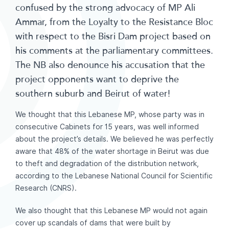
confused by the strong advocacy of MP Ali
Ammar, from the Loyalty to the Resistance Bloc
with respect to the Bisri Dam project based on
his comments at the parliamentary committees.
The NB also denounce his accusation that the
project opponents want to deprive the
southern suburb and Beirut of water!
We thought that this Lebanese MP, whose party was in
consecutive Cabinets for 15 years, was well informed
about the project’s details. We believed he was perfectly
aware that 48% of the water shortage in Beirut was due
to theft and degradation of the distribution network,
according to the Lebanese National Council for Scientific
Research (CNRS).
We also thought that this Lebanese MP would not again
cover up scandals of dams that were built by