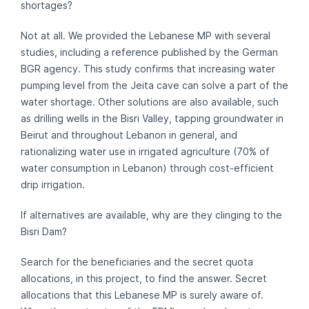
shortages?
Not at all. We provided the Lebanese MP with several
studies, including a reference published by the German
BGR agency. This study confirms that increasing water
pumping level from the Jeita cave can solve a part of the
water shortage. Other solutions are also available, such
as drilling wells in the Bisri Valley, tapping groundwater in
Beirut and throughout Lebanon in general, and
rationalizing water use in irrigated agriculture (70% of
water consumption in Lebanon) through cost-efficient
drip irrigation.
If alternatives are available, why are they clinging to the
Bisri Dam?
Search for the beneficiaries and the secret quota
allocations, in this project, to find the answer. Secret
allocations that this Lebanese MP is surely aware of.