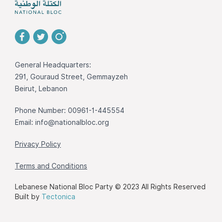
General Headquarters:
291, Gouraud Street, Gemmayzeh
Beirut, Lebanon
Phone Number: 00961-1-445554
Email:
info@nationalbloc.org
Privacy Policy
Terms and Conditions
Lebanese National Bloc Party © 2023 All Rights Reserved
Built by
Tectonica