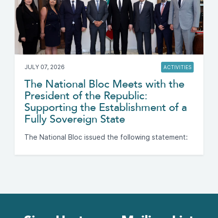
JULY 07, 2026
ACTIVITIES
The National Bloc Meets with the
President of the Republic:
Supporting the Establishment of a
Fully Sovereign State
The National Bloc issued the following statement: