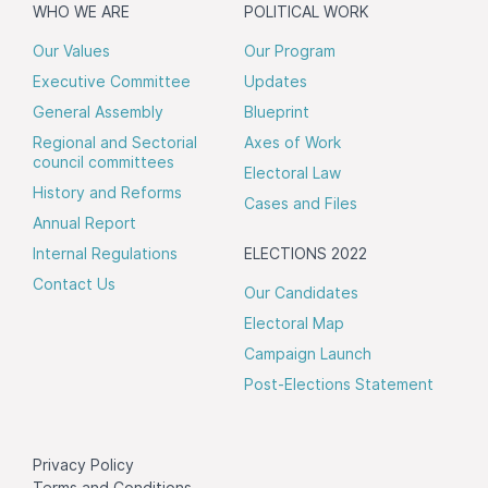
WHO WE ARE
POLITICAL WORK
Our Values
Our Program
Executive Committee
Updates
General Assembly
Blueprint
Regional and Sectorial
Axes of Work
council committees
Electoral Law
History and Reforms
Cases and Files
Annual Report
Internal Regulations
ELECTIONS 2022
Contact Us
Our Candidates
Electoral Map
Campaign Launch
Post-Elections Statement
Privacy Policy
Terms and Conditions