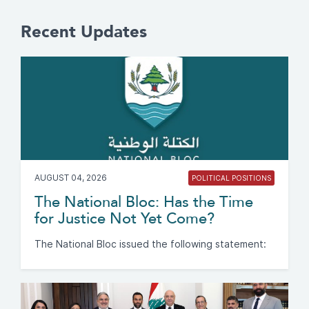
Recent Updates
AUGUST 04, 2026
POLITICAL POSITIONS
The National Bloc: Has the Time
for Justice Not Yet Come?
The National Bloc issued the following statement: