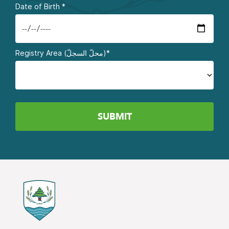
Date of Birth
*
Registry Area (محلّ السجلّ)*