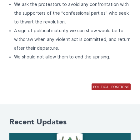
We ask the protestors to avoid any confrontation with
the supporters of the “confessional parties” who seek
to thwart the revolution.
A sign of political maturity we can show would be to
withdraw when any violent act is committed, and return
after their departure.
We should not allow them to end the uprising.
POLITICAL POSITIONS
Recent Updates