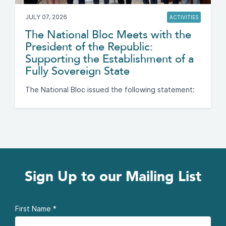
JULY 07, 2026
ACTIVITIES
The National Bloc Meets with the
President of the Republic:
Supporting the Establishment of a
Fully Sovereign State
The National Bloc issued the following statement:
Sign Up to our Mailing List
First Name
*