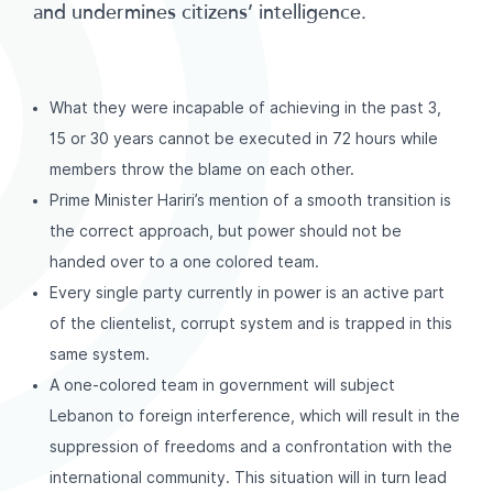
and undermines citizens’ intelligence.
What they were incapable of achieving in the past 3,
15 or 30 years cannot be executed in 72 hours while
members throw the blame on each other.
Prime Minister Hariri’s mention of a smooth transition is
the correct approach, but power should not be
handed over to a one colored team.
Every single party currently in power is an active part
of the clientelist, corrupt system and is trapped in this
same system.
A one-colored team in government will subject
Lebanon to foreign interference, which will result in the
suppression of freedoms and a confrontation with the
international community. This situation will in turn lead