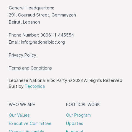
General Headquarters:
291, Gouraud Street, Gemmayzeh
Beirut, Lebanon
Phone Number: 00961-1-445554
Email:
info@nationalbloc.org
Privacy Policy
Terms and Conditions
Lebanese National Bloc Party © 2023 All Rights Reserved
Built by
Tectonica
WHO WE ARE
POLITICAL WORK
Our Values
Our Program
Executive Committee
Updates
General Assembly
Blueprint