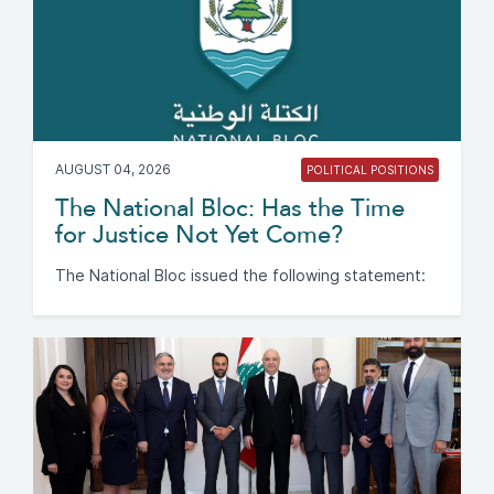
AUGUST 04, 2026
POLITICAL POSITIONS
The National Bloc: Has the Time
for Justice Not Yet Come?
The National Bloc issued the following statement: