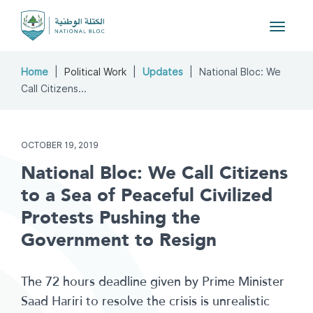
Toggle
navigat
Home
Political Work
Updates
National Bloc: We
Call Citizens...
OCTOBER 19, 2019
National Bloc: We Call Citizens
to a Sea of Peaceful Civilized
Protests Pushing the
Government to Resign
The 72 hours deadline given by Prime Minister
Saad Hariri to resolve the crisis is unrealistic