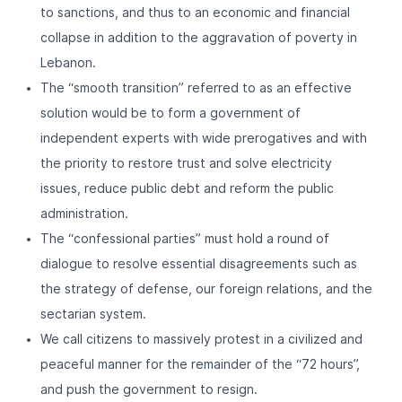
to sanctions, and thus to an economic and financial
collapse in addition to the aggravation of poverty in
Lebanon.
The “smooth transition” referred to as an effective
solution would be to form a government of
independent experts with wide prerogatives and with
the priority to restore trust and solve electricity
issues, reduce public debt and reform the public
administration.
The “confessional parties” must hold a round of
dialogue to resolve essential disagreements such as
the strategy of defense, our foreign relations, and the
sectarian system.
We call citizens to massively protest in a civilized and
peaceful manner for the remainder of the “72 hours”,
and push the government to resign.