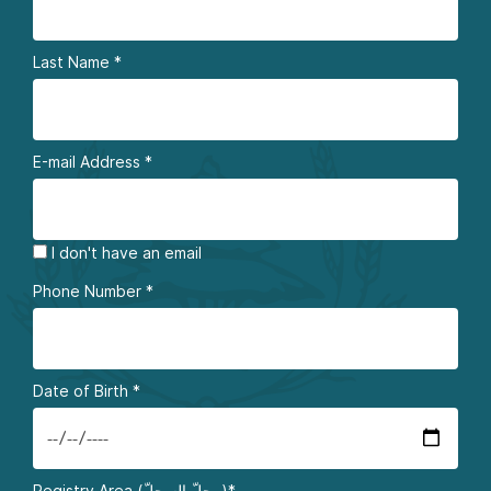
Last Name
*
E-mail Address
*
I don't have an email
Phone Number
*
Date of Birth
*
Registry Area (محلّ السجلّ)*