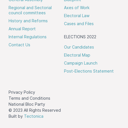
Regional and Sectorial
Axes of Work
council committees
Electoral Law
History and Reforms
Cases and Files
Annual Report
Internal Regulations
ELECTIONS 2022
Contact Us
Our Candidates
Electoral Map
Campaign Launch
Post-Elections Statement
Privacy Policy
Terms and Conditions
National Bloc Party
© 2023 All Rights Reserved
Built by
Tectonica