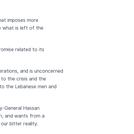
that imposes more
what is left of the
omise related to its
derations, and is unconcerned
to the crisis and the
d to the Lebanese men and
ary-General Hassan
ion, and wants from a
ur bitter reality.