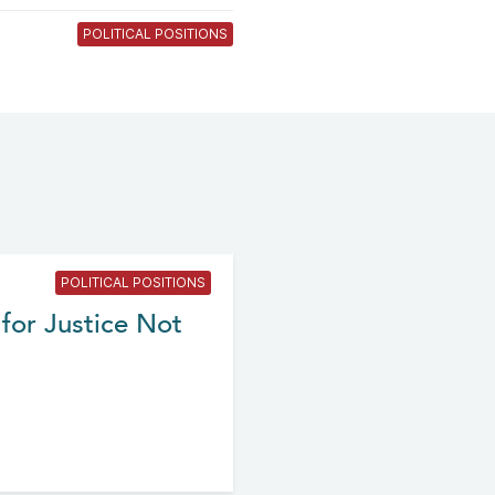
POLITICAL POSITIONS
POLITICAL POSITIONS
for Justice Not