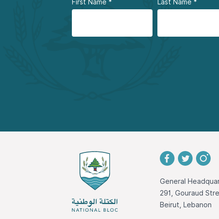
First Name
*
Last Name
*
General Headquar
291, Gouraud St
Beirut, Lebanon