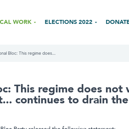
ICAL WORK
ELECTIONS 2022
DONAT
onal Bloc: This regime does...
oc: This regime does not 
. continues to drain the 