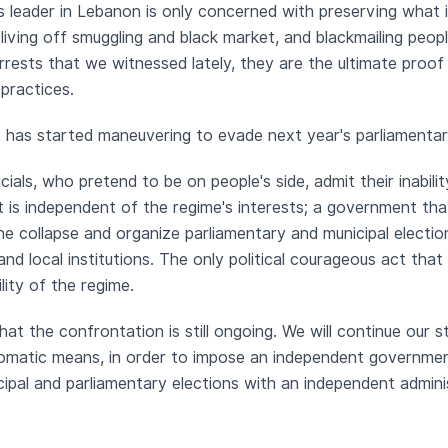
s leader in Lebanon is only concerned with preserving what is 
living off smuggling and black market, and blackmailing peopl
rrests that we witnessed lately, they are the ultimate proo
 practices.
me has started maneuvering to evade next year's parliamentar
icials, who pretend to be on people's side, admit their inabi
is independent of the regime's interests; a government that
he collapse and organize parliamentary and municipal electio
 and local institutions. The only political courageous act tha
lity of the regime.
hat the confrontation is still ongoing. We will continue our s
lomatic means, in order to impose an independent governmen
ipal and parliamentary elections with an independent adminis