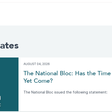
ates
AUGUST 04, 2026
The National Bloc: Has the Time 
Yet Come?
The National Bloc issued the following statement: