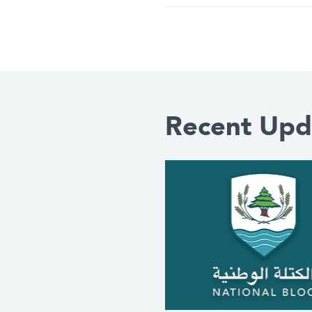
Recent Upd