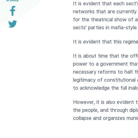
It is evident that each sect'
networks that are currently 
for the theatrical show of a
sects' parties in mafia-style
It is evident that this regi
It is about time that the off
power to a government that 
necessary reforms to halt t
legitimacy of constitutional
to acknowledge the full inabi
However, it is also evident t
the people, and through dip
collapse and organizes munic