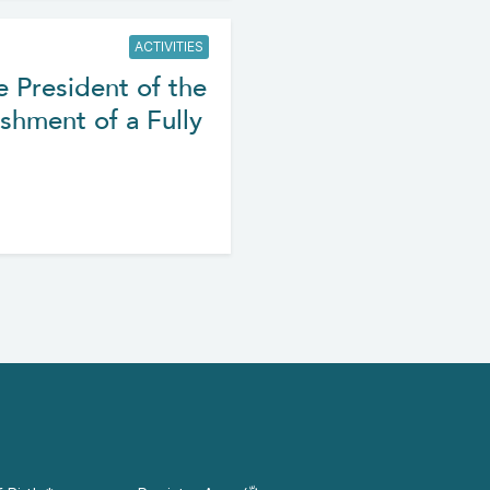
ACTIVITIES
e President of the
shment of a Fully