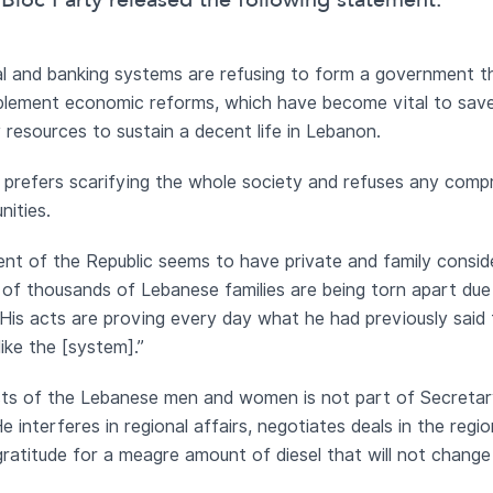
Bloc Party released the following statement:
tical and banking systems are refusing to form a government 
mplement economic reforms, which have become vital to save 
esources to sustain a decent life in Lebanon.
e prefers scarifying the whole society and refuses any compr
nities.
dent of the Republic seems to have private and family consi
of thousands of Lebanese families are being torn apart due 
n. His acts are proving every day what he had previously sai
ike the [system].”
rests of the Lebanese men and women is not part of Secret
He interferes in regional affairs, negotiates deals in the reg
gratitude for a meagre amount of diesel that will not change o