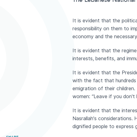
The Lebanese National 
It is evident that the poli
responsibility on them to i
economy and the necessary r
It is evident that the regim
interests, benefits, and immu
It is evident that the Presi
with the fact that hundreds 
emigration of their childre
women: “Leave if you don't l
It is evident that the inte
Nasrallah's considerations. 
dignified people to express 
SHARE