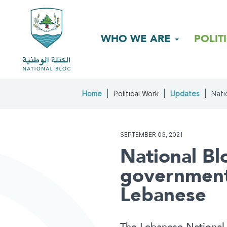
WHO WE ARE
POLIT
Home
Political Work
Updates
Nati
SEPTEMBER 03, 2021
National Bl
government..
Lebanese