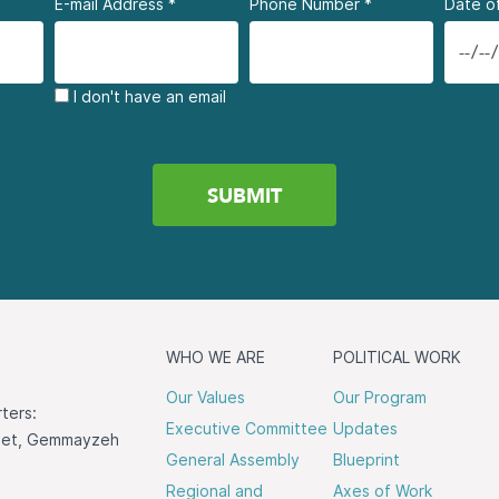
E-mail Address
*
Phone Number
*
Date of
I don't have an email
WHO WE ARE
POLITICAL WORK
Our Values
Our Program
ters:
Executive Committee
Updates
reet, Gemmayzeh
General Assembly
Blueprint
Regional and
Axes of Work