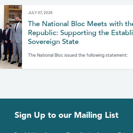
JULY 07, 2026
The National Bloc Meets with th
Republic: Supporting the Establi
Sovereign State
The National Bloc issued the following statement:
Sign Up to our Mailing List