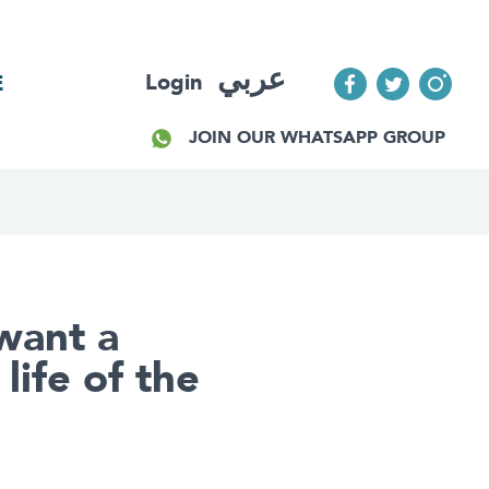
عربي
Login
E
JOIN OUR WHATSAPP GROUP
want a
life of the