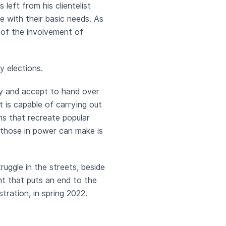
left from his clientelist
e with their basic needs. As
f of the involvement of
y elections.
lity and accept to hand over
 is capable of carrying out
ns that recreate popular
t those in power can make is
truggle in the streets, beside
t that puts an end to the
tration, in spring 2022.