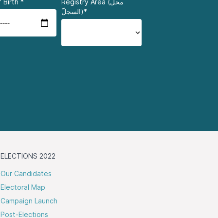
 Birth
*
Registry Area (محلّ
السجلّ)*
ELECTIONS 2022
Our Candidates
Electoral Map
Campaign Launch
Post-Elections