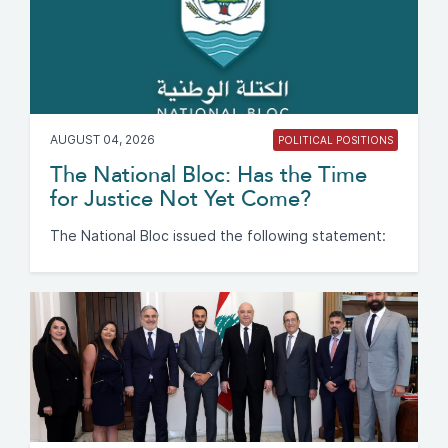
AUGUST 04, 2026
POLITICAL POSITIONS
The National Bloc: Has the Time
for Justice Not Yet Come?
The National Bloc issued the following statement: