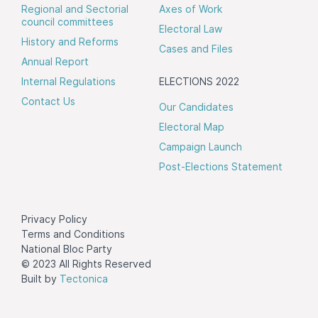
Regional and Sectorial
Axes of Work
council committees
Electoral Law
History and Reforms
Cases and Files
Annual Report
Internal Regulations
ELECTIONS 2022
Contact Us
Our Candidates
Electoral Map
Campaign Launch
Post-Elections Statement
Privacy Policy
Terms and Conditions
National Bloc Party
© 2023 All Rights Reserved
Built by
Tectonica