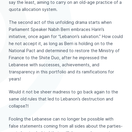
say the least, aiming to carry on an old-age practice of a
quota allocation system.
The second act of this unfolding drama starts when
Parliament Speaker Nabih Berri embraces Hariri’s
initiative, once again for “Lebanon’s salvation.” How could
he not accept it, as long as Berri is holding on to the
National Pact and determined to restore the Ministry of
Finance to the Shiite Duo, after he impressed the
Lebanese with successes, achievements, and
transparency in this portfolio and its ramifications for
years!
Would it not be sheer madness to go back again to the
same old rules that led to Lebanon’s destruction and
collapse?!
Fooling the Lebanese can no longer be possible with
false statements coming from all sides about the parties-