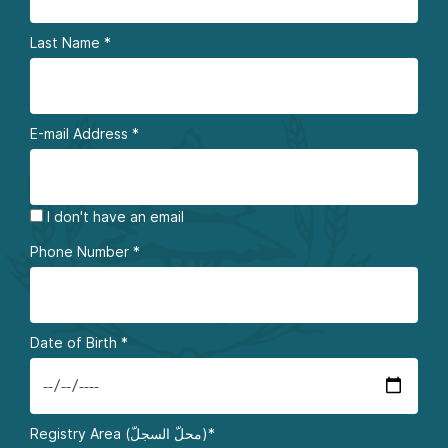
Last Name
*
E-mail Address
*
I don't have an email
Phone Number
*
Date of Birth
*
Registry Area (محلّ السجلّ)*