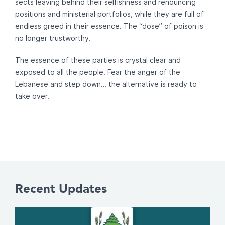
sects leaving behind their selfishness and renouncing
positions and ministerial portfolios, while they are full of
endless greed in their essence. The “dose” of poison is
no longer trustworthy.
The essence of these parties is crystal clear and
exposed to all the people. Fear the anger of the
Lebanese and step down… the alternative is ready to
take over.
Recent Updates