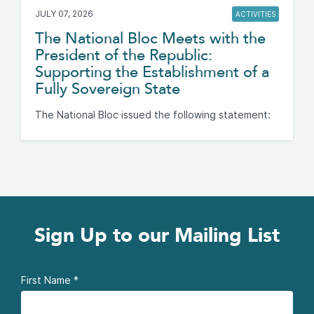
JULY 07, 2026
ACTIVITIES
The National Bloc Meets with the
President of the Republic:
Supporting the Establishment of a
Fully Sovereign State
The National Bloc issued the following statement:
Sign Up to our Mailing List
First Name
*