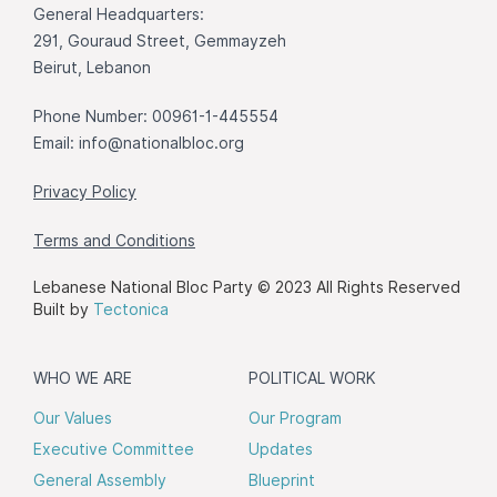
General Headquarters:
291, Gouraud Street, Gemmayzeh
Beirut, Lebanon
Phone Number: 00961-1-445554
Email:
info@nationalbloc.org
Privacy Policy
Terms and Conditions
Lebanese National Bloc Party © 2023 All Rights Reserved
Built by
Tectonica
WHO WE ARE
POLITICAL WORK
Our Values
Our Program
Executive Committee
Updates
General Assembly
Blueprint