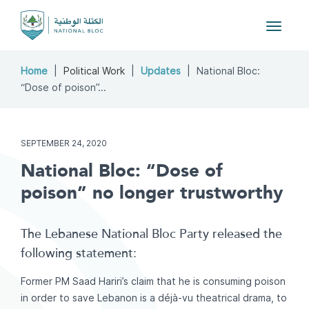
Toggle
navigat
Home
Political Work
Updates
National Bloc:
“Dose of poison”...
SEPTEMBER 24, 2020
National Bloc: “Dose of
poison” no longer trustworthy
The Lebanese National Bloc Party released the
following statement:
Former PM Saad Hariri’s claim that he is consuming poison
in order to save Lebanon is a déjà-vu theatrical drama, to