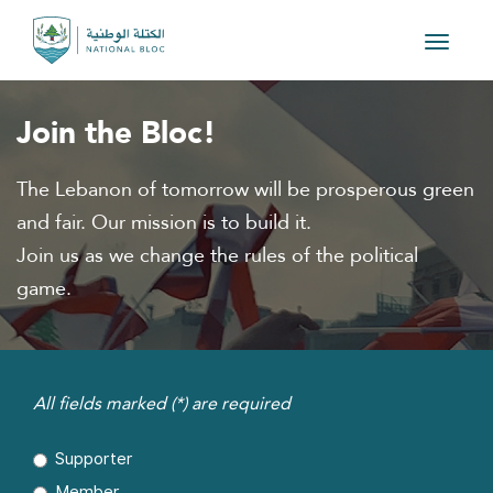
Toggle
navigat
Join the Bloc!
The Lebanon of tomorrow will be prosperous green
and fair. Our mission is to build it.
Join us as we change the rules of the political
game.
All fields marked (*) are required
Supporter
Member