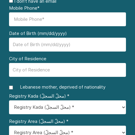
I don't have an email
Mobile Phone*
Date of Birth (mm/dd/yyyy)
City of Residence
Lebanese mother, deprived of nationality
Registry Kada (محلّ السجلّ) *
Registry Area (محلّ السجلّ) *