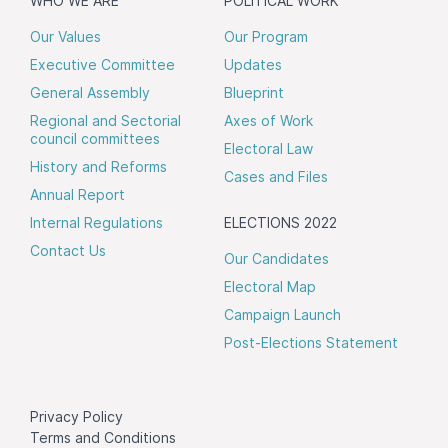
WHO WE ARE
POLITICAL WORK
Our Values
Our Program
Executive Committee
Updates
General Assembly
Blueprint
Regional and Sectorial
Axes of Work
council committees
Electoral Law
History and Reforms
Cases and Files
Annual Report
Internal Regulations
ELECTIONS 2022
Contact Us
Our Candidates
Electoral Map
Campaign Launch
Post-Elections Statement
Privacy Policy
Terms and Conditions