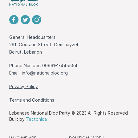
General Headquarters:
291, Gouraud Street, Gemmayzeh
Beirut, Lebanon
Phone Number: 00961-1-445554
Email:
info@nationalbloc.org
Privacy Policy
Terms and Conditions
Lebanese National Bloc Party © 2023 All Rights Reserved
Built by
Tectonica