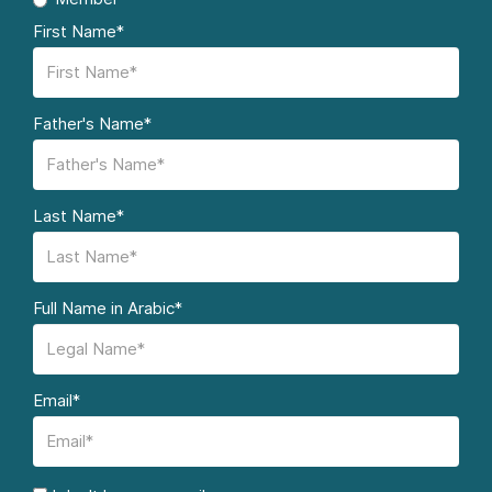
First Name*
Father's Name*
Last Name*
Full Name in Arabic*
Email*