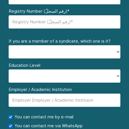
Registry Number (رقم السجلّ)*
If you are a member of a syndicate, which one is it?
Education Level
Employer / Academic Institution
You can contact me by e-mail
You can contact me via WhatsApp