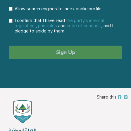
Allow search engines to index public profile
I confirm that I have read
the party's internal
regulation
,
principles
and
code of conduct
, and I
pledge to abide by them.
Share this