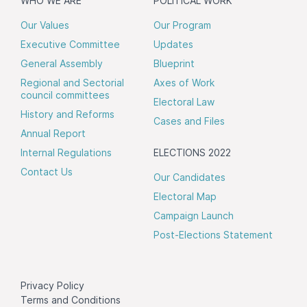
WHO WE ARE
POLITICAL WORK
Our Values
Our Program
Executive Committee
Updates
General Assembly
Blueprint
Regional and Sectorial
Axes of Work
council committees
Electoral Law
History and Reforms
Cases and Files
Annual Report
Internal Regulations
ELECTIONS 2022
Contact Us
Our Candidates
Electoral Map
Campaign Launch
Post-Elections Statement
Privacy Policy
Terms and Conditions