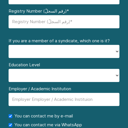
Registry Number (رقم السجلّ)*
If you are a member of a syndicate, which one is it?
Education Level
Employer / Academic Institution
You can contact me by e-mail
You can contact me via WhatsApp