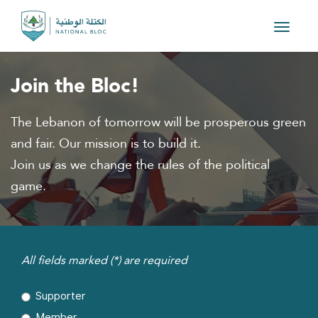
Toggle
navigat
Join the Bloc!
The Lebanon of tomorrow will be prosperous green
and fair. Our mission is to build it.
Join us as we change the rules of the political
game.
All fields marked (*) are required
Supporter
Member