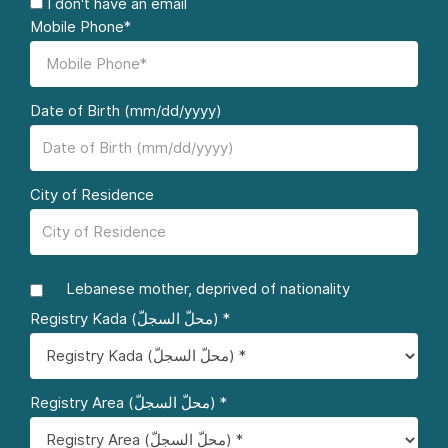
I don't have an email
Mobile Phone*
Date of Birth (mm/dd/yyyy)
City of Residence
Lebanese mother, deprived of nationality
Registry Kada (محلّ السجلّ) *
Registry Area (محلّ السجلّ) *