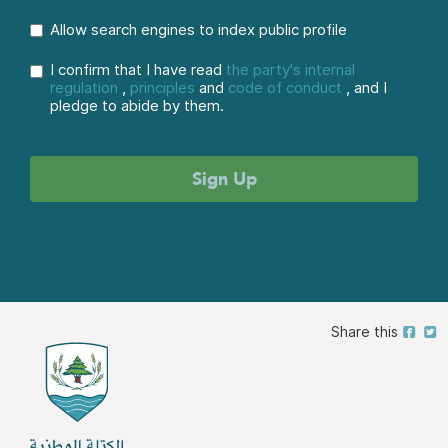
Allow search engines to index public profile
I confirm that I have read
the party's internal
regulation
,
principles
and
code of conduct
, and I
pledge to abide by them.
Share this