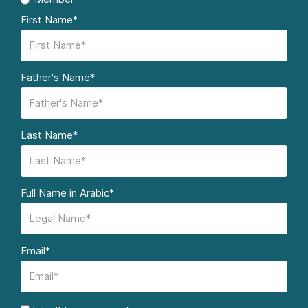
First Name*
Father's Name*
Last Name*
Full Name in Arabic*
Email*