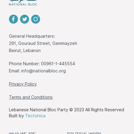
General Headquarters:
291, Gouraud Street, Gemmayzeh
Beirut, Lebanon
Phone Number: 00961-1-445554
Email:
info@nationalbloc.org
Privacy Policy
Terms and Conditions
Lebanese National Bloc Party © 2023 All Rights Reserved
Built by
Tectonica