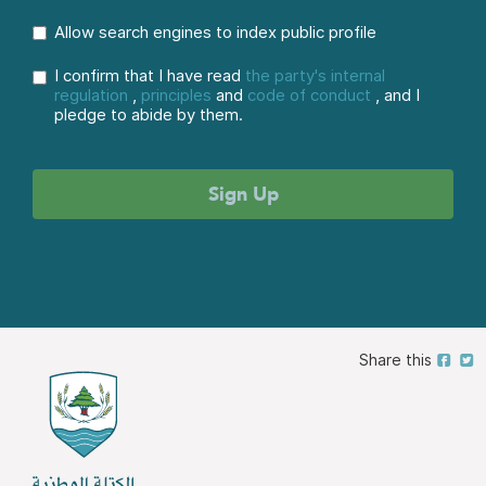
Allow search engines to index public profile
I confirm that I have read
the party's internal
regulation
,
principles
and
code of conduct
, and I
pledge to abide by them.
Share this