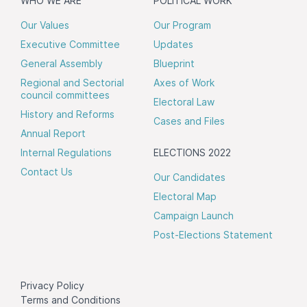
WHO WE ARE
POLITICAL WORK
Our Values
Our Program
Executive Committee
Updates
General Assembly
Blueprint
Regional and Sectorial
Axes of Work
council committees
Electoral Law
History and Reforms
Cases and Files
Annual Report
Internal Regulations
ELECTIONS 2022
Contact Us
Our Candidates
Electoral Map
Campaign Launch
Post-Elections Statement
Privacy Policy
Terms and Conditions