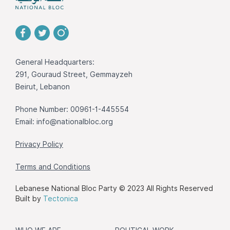
General Headquarters:
291, Gouraud Street, Gemmayzeh
Beirut, Lebanon
Phone Number: 00961-1-445554
Email:
info@nationalbloc.org
Privacy Policy
Terms and Conditions
Lebanese National Bloc Party © 2023 All Rights Reserved
Built by
Tectonica