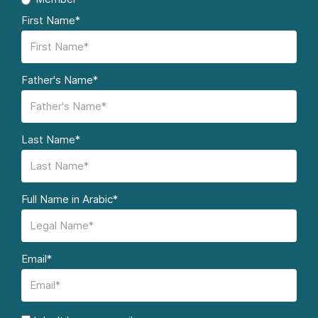
First Name*
Father's Name*
Last Name*
Full Name in Arabic*
Email*