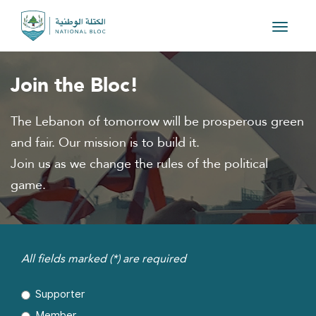
Toggle
navigat
Join the Bloc!
The Lebanon of tomorrow will be prosperous green
and fair. Our mission is to build it.
Join us as we change the rules of the political
game.
All fields marked (*) are required
Supporter
Member