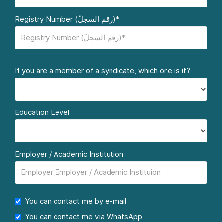
Registry Number (رقم السجلّ)*
If you are a member of a syndicate, which one is it?
Education Level
Employer / Academic Institution
You can contact me by e-mail
You can contact me via WhatsApp