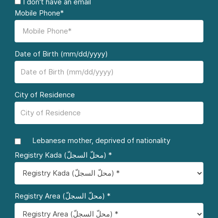
I don't have an email
Mobile Phone*
Date of Birth (mm/dd/yyyy)
City of Residence
Lebanese mother, deprived of nationality
Registry Kada (محلّ السجلّ) *
Registry Area (محلّ السجلّ) *