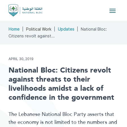
Toggle
navigat
Home
Political Work
Updates
National Bloc:
Citizens revolt against...
APRIL 30, 2019
National Bloc: Citizens revolt
against threats to their
livelihoods amidst a lack of
confidence in the government
The Lebanese National Bloc Party asserts that
the economy is not limited to the numbers and