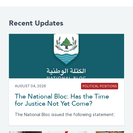
Recent Updates
AUGUST 04, 2026
POLITICAL POSITIONS
The National Bloc: Has the Time
for Justice Not Yet Come?
The National Bloc issued the following statement: