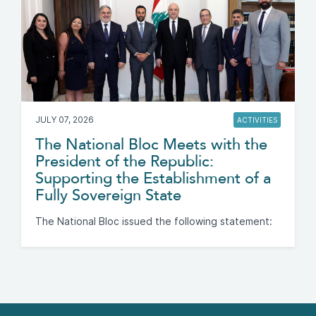
JULY 07, 2026
ACTIVITIES
The National Bloc Meets with the
President of the Republic:
Supporting the Establishment of a
Fully Sovereign State
The National Bloc issued the following statement: