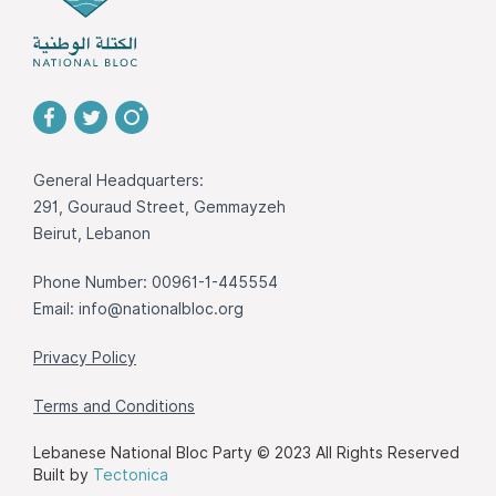
General Headquarters:
291, Gouraud Street, Gemmayzeh
Beirut, Lebanon
Phone Number: 00961-1-445554
Email:
info@nationalbloc.org
Privacy Policy
Terms and Conditions
Lebanese National Bloc Party © 2023 All Rights Reserved
Built by
Tectonica