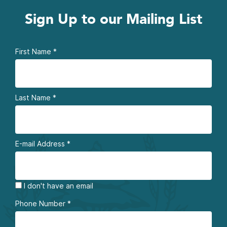
Sign Up to our Mailing List
First Name
*
Last Name
*
E-mail Address
*
I don't have an email
Phone Number
*