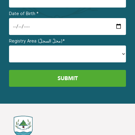
Date of Birth
*
Registry Area (محلّ السجلّ)*