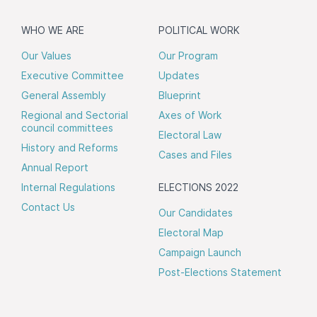
WHO WE ARE
POLITICAL WORK
Our Values
Our Program
Executive Committee
Updates
General Assembly
Blueprint
Regional and Sectorial
Axes of Work
council committees
Electoral Law
History and Reforms
Cases and Files
Annual Report
Internal Regulations
ELECTIONS 2022
Contact Us
Our Candidates
Electoral Map
Campaign Launch
Post-Elections Statement