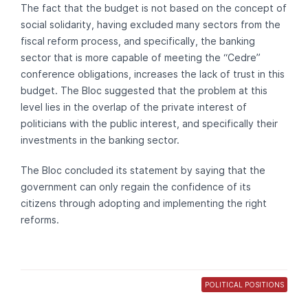
The fact that the budget is not based on the concept of
social solidarity, having excluded many sectors from the
fiscal reform process, and specifically, the banking
sector that is more capable of meeting the “Cedre”
conference obligations, increases the lack of trust in this
budget. The Bloc suggested that the problem at this
level lies in the overlap of the private interest of
politicians with the public interest, and specifically their
investments in the banking sector.
The Bloc concluded its statement by saying that the
government can only regain the confidence of its
citizens through adopting and implementing the right
reforms.
POLITICAL POSITIONS