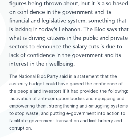
figures being thrown about, but it is also based
on confidence in the government and its
financial and legislative system, something that
is lacking in today’s Lebanon. The Bloc says that
what is driving citizens in the public and private
sectors to denounce the salary cuts is due to
lack of confidence in the government and its
interest in their wellbeing.
The National Bloc Party said in a statement that the
austerity budget could have gained the confidence of
the people and investors if it had provided the following:
activation of anti-corruption bodies and equipping and
empowering them, strengthening anti-smuggling systems
to stop waste, and putting e-government into action to
facilitate government transaction and limit bribery and
corruption.