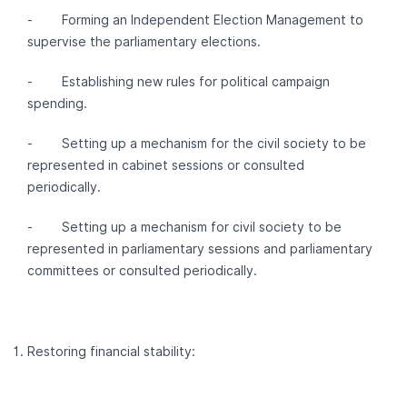
- Forming an Independent Election Management to
supervise the parliamentary elections.
- Establishing new rules for political campaign
spending.
- Setting up a mechanism for the civil society to be
represented in cabinet sessions or consulted
periodically.
- Setting up a mechanism for civil society to be
represented in parliamentary sessions and parliamentary
committees or consulted periodically.
Restoring financial stability: