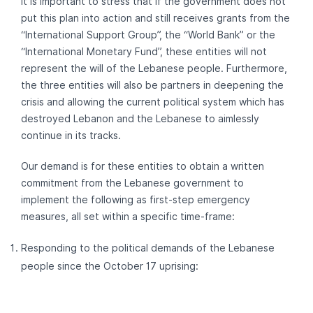
It is important to stress that if the government does not
put this plan into action and still receives grants from the
“International Support Group”, the “World Bank” or the
“International Monetary Fund”, these entities will not
represent the will of the Lebanese people. Furthermore,
the three entities will also be partners in deepening the
crisis and allowing the current political system which has
destroyed Lebanon and the Lebanese to aimlessly
continue in its tracks.
Our demand is for these entities to obtain a written
commitment from the Lebanese government to
implement the following as first-step emergency
measures, all set within a specific time-frame:
Responding to the political demands of the Lebanese
people since the October 17 uprising: