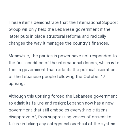
These items demonstrate that the International Support
Group will only help the Lebanese government if the
latter puts in place structural reforms and radically
changes the way it manages the country’s finances.
Meanwhile, the parties in power have not responded to
the first condition of the international donors, which is to
form a government that reflects the political aspirations
of the Lebanese people following the October 17
uprising.
Although this uprising forced the Lebanese government
to admit its failure and resign; Lebanon now has a new
government that still embodies everything citizens
disapprove of, from suppressing voices of dissent to
failure in taking any categorical overhaul of the system.