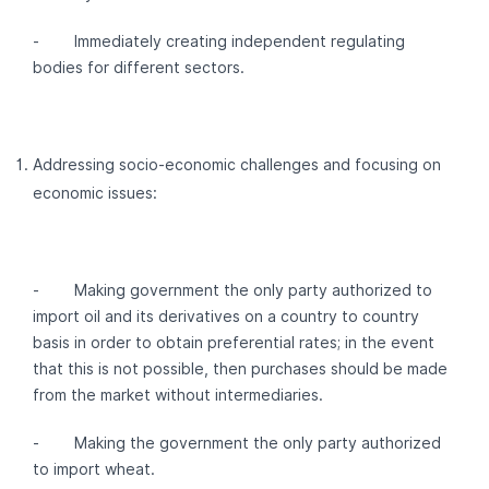
- Immediately creating independent regulating
bodies for different sectors.
Addressing socio-economic challenges and focusing on
economic issues:
- Making government the only party authorized to
import oil and its derivatives on a country to country
basis in order to obtain preferential rates; in the event
that this is not possible, then purchases should be made
from the market without intermediaries.
- Making the government the only party authorized
to import wheat.