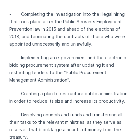
- Completing the investigation into the illegal hiring
that took place after the Public Servants Employment
Prevention law in 2015 and ahead of the elections of
2018, and terminating the contracts of those who were
appointed unnecessarily and unlawfully.
- Implementing an e-government and the electronic
bidding procurement system after updating it and
restricting tenders to the "Public Procurement
Management Administration".
- Creating a plan to restructure public administration
in order to reduce its size and increase its productivity.
- Dissolving councils and funds and transferring all
their tasks to the relevant ministries, as they serve as
reserves that block large amounts of money from the
treasury.