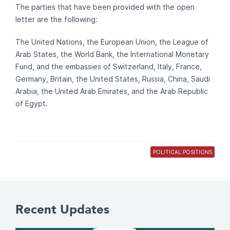
The parties that have been provided with the open
letter are the following:
The United Nations, the European Union, the League of
Arab States, the World Bank, the International Monetary
Fund, and the embassies of Switzerland, Italy, France,
Germany, Britain, the United States, Russia, China, Saudi
Arabia, the United Arab Emirates, and the Arab Republic
of Egypt.
POLITICAL POSITIONS
Recent Updates