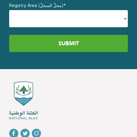
Registry Area (محلّ السجلّ)*