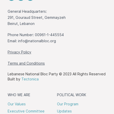
General Headquarters:
291, Gouraud Street, Gemmayzeh
Beirut, Lebanon
Phone Number: 00961-1-445554
Email:
info@nationalbloc.org
Privacy Policy
Terms and Conditions
Lebanese National Bloc Party © 2023 All Rights Reserved
Built by
Tectonica
WHO WE ARE
POLITICAL WORK
Our Values
Our Program
Executive Committee
Updates