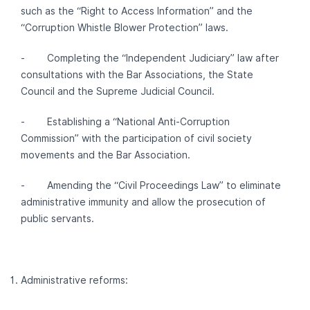
such as the “Right to Access Information” and the
“Corruption Whistle Blower Protection” laws.
- Completing the “Independent Judiciary” law after
consultations with the Bar Associations, the State
Council and the Supreme Judicial Council.
- Establishing a “National Anti-Corruption
Commission” with the participation of civil society
movements and the Bar Association.
- Amending the “Civil Proceedings Law” to eliminate
administrative immunity and allow the prosecution of
public servants.
Administrative reforms: