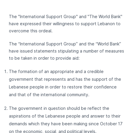
The "International Support Group" and "The World Bank"
have expressed their willingness to support Lebanon to
overcome this ordeal.
The “International Support Group” and the “World Bank”
have issued statements stipulating a number of measures
to be taken in order to provide aid:
The formation of an appropriate and a credible
government that represents and has the support of the
Lebanese people in order to restore their confidence
and that of the international community.
The government in question should be reflect the
aspirations of the Lebanese people and answer to their
demands which they have been making since October 17
on the economic, social, and political levels.