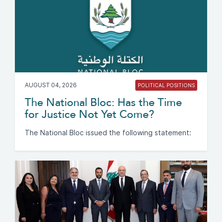
AUGUST 04, 2026
POLITICAL POSITIONS
The National Bloc: Has the Time
for Justice Not Yet Come?
The National Bloc issued the following statement: