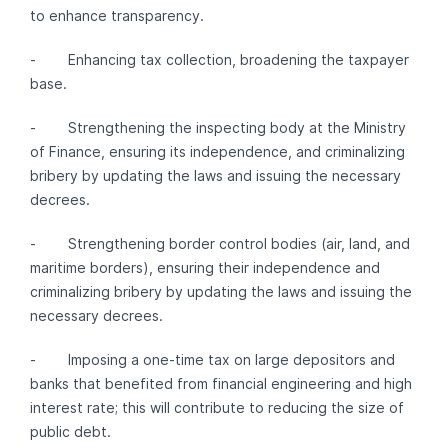
to enhance transparency.
- Enhancing tax collection, broadening the taxpayer
base.
- Strengthening the inspecting body at the Ministry
of Finance, ensuring its independence, and criminalizing
bribery by updating the laws and issuing the necessary
decrees.
- Strengthening border control bodies (air, land, and
maritime borders), ensuring their independence and
criminalizing bribery by updating the laws and issuing the
necessary decrees.
- Imposing a one-time tax on large depositors and
banks that benefited from financial engineering and high
interest rate; this will contribute to reducing the size of
public debt.