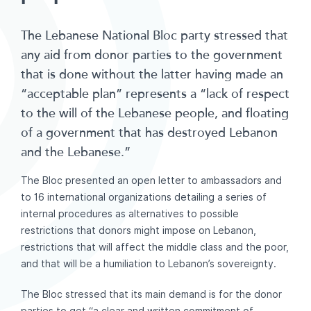
The Lebanese National Bloc party stressed that
any aid from donor parties to the government
that is done without the latter having made an
“acceptable plan” represents a “lack of respect
to the will of the Lebanese people, and floating
of a government that has destroyed Lebanon
and the Lebanese.”
The Bloc presented an open letter to ambassadors and
to 16 international organizations detailing a series of
internal procedures as alternatives to possible
restrictions that donors might impose on Lebanon,
restrictions that will affect the middle class and the poor,
and that will be a humiliation to Lebanon’s sovereignty.
The Bloc stressed that its main demand is for the donor
parties to get “a clear and written commitment of