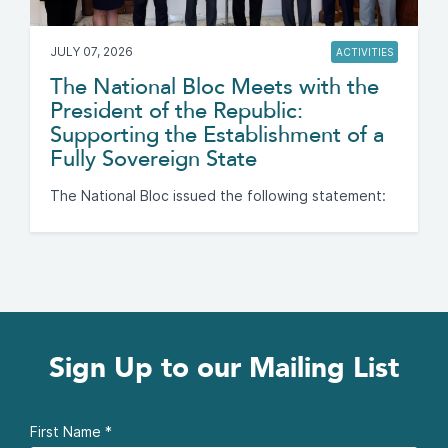
JULY 07, 2026
ACTIVITIES
The National Bloc Meets with the
President of the Republic:
Supporting the Establishment of a
Fully Sovereign State
The National Bloc issued the following statement:
Sign Up to our Mailing List
First Name
*