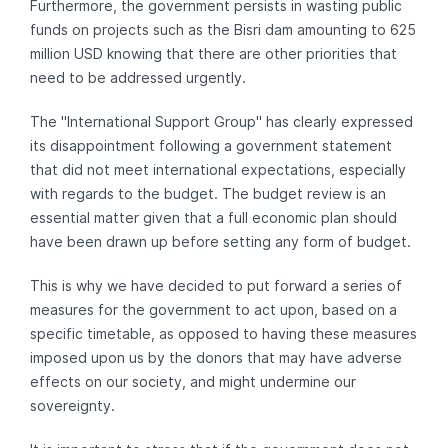
Furthermore, the government persists in wasting public
funds on projects such as the Bisri dam amounting to 625
million USD knowing that there are other priorities that
need to be addressed urgently.
The "International Support Group" has clearly expressed
its disappointment following a government statement
that did not meet international expectations, especially
with regards to the budget. The budget review is an
essential matter given that a full economic plan should
have been drawn up before setting any form of budget.
This is why we have decided to put forward a series of
measures for the government to act upon, based on a
specific timetable, as opposed to having these measures
imposed upon us by the donors that may have adverse
effects on our society, and might undermine our
sovereignty.