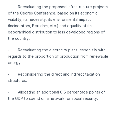
- Reevaluating the proposed infrastructure projects
of the Cedres Conference, based on its economic
viability, its necessity, its environmental impact
(Incinerators, Bisri dam, etc.) and equality of its
geographical distribution to less developed regions of
the country.
- Reevaluating the electricity plans, especially with
regards to the proportion of production from renewable
energy.
- Reconsidering the direct and indirect taxation
structures.
- Allocating an additional 0.5 percentage points of
the GDP to spend on a network for social security.