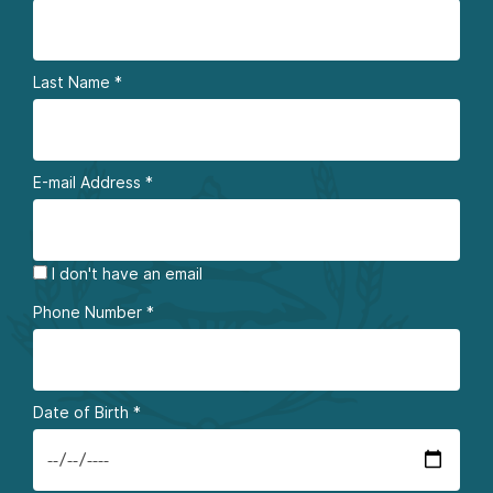
Last Name
*
E-mail Address
*
I don't have an email
Phone Number
*
Date of Birth
*