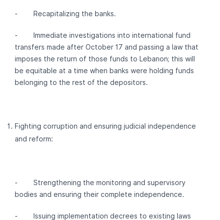
- Recapitalizing the banks.
- Immediate investigations into international fund
transfers made after October 17 and passing a law that
imposes the return of those funds to Lebanon; this will
be equitable at a time when banks were holding funds
belonging to the rest of the depositors.
Fighting corruption and ensuring judicial independence
and reform:
- Strengthening the monitoring and supervisory
bodies and ensuring their complete independence.
- Issuing implementation decrees to existing laws