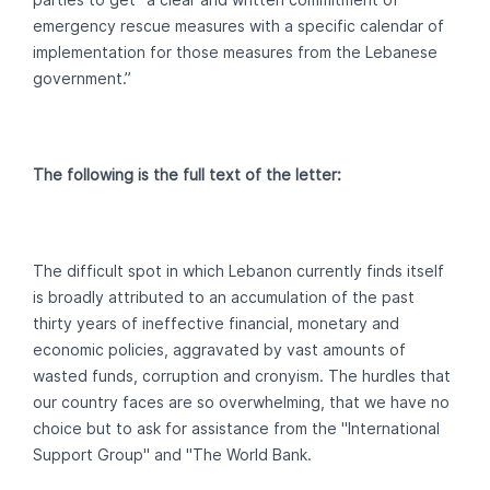
emergency rescue measures with a specific calendar of
implementation for those measures from the Lebanese
government.”
The following is the full text of the letter:
The difficult spot in which Lebanon currently finds itself
is broadly attributed to an accumulation of the past
thirty years of ineffective financial, monetary and
economic policies, aggravated by vast amounts of
wasted funds, corruption and cronyism. The hurdles that
our country faces are so overwhelming, that we have no
choice but to ask for assistance from the "International
Support Group" and "The World Bank.