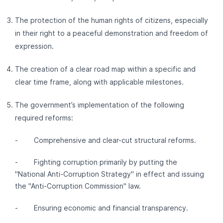
The protection of the human rights of citizens, especially
in their right to a peaceful demonstration and freedom of
expression.
The creation of a clear road map within a specific and
clear time frame, along with applicable milestones.
The government’s implementation of the following
required reforms:
- Comprehensive and clear-cut structural reforms.
- Fighting corruption primarily by putting the
"National Anti-Corruption Strategy" in effect and issuing
the "Anti-Corruption Commission" law.
- Ensuring economic and financial transparency.