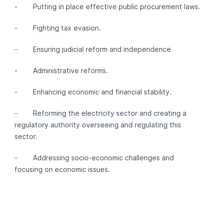
- Putting in place effective public procurement laws.
- Fighting tax evasion.
- Ensuring judicial reform and independence
- Administrative reforms.
- Enhancing economic and financial stability.
- Reforming the electricity sector and creating a
regulatory authority overseeing and regulating this
sector.
- Addressing socio-economic challenges and
focusing on economic issues.