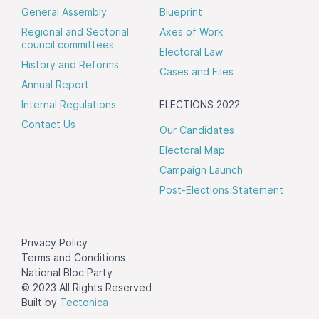
General Assembly
Blueprint
Regional and Sectorial
Axes of Work
council committees
Electoral Law
History and Reforms
Cases and Files
Annual Report
Internal Regulations
ELECTIONS 2022
Contact Us
Our Candidates
Electoral Map
Campaign Launch
Post-Elections Statement
Privacy Policy
Terms and Conditions
National Bloc Party
© 2023 All Rights Reserved
Built by
Tectonica