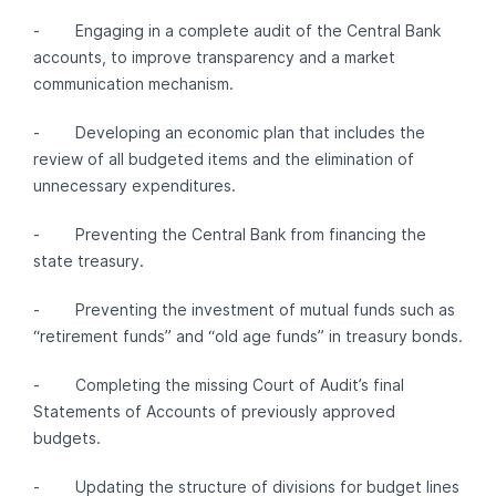
- Engaging in a complete audit of the Central Bank
accounts, to improve transparency and a market
communication mechanism.
- Developing an economic plan that includes the
review of all budgeted items and the elimination of
unnecessary expenditures.
- Preventing the Central Bank from financing the
state treasury.
- Preventing the investment of mutual funds such as
“retirement funds” and “old age funds” in treasury bonds.
- Completing the missing Court of Audit’s final
Statements of Accounts of previously approved
budgets.
- Updating the structure of divisions for budget lines