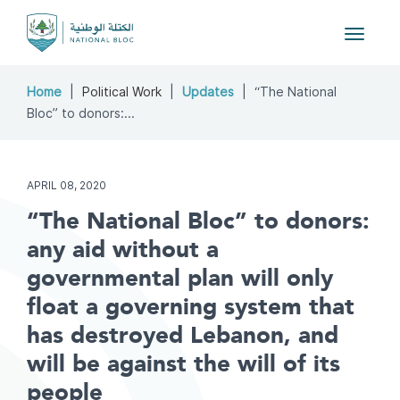
Toggle
navigat
Home
Political Work
Updates
“The National
Bloc” to donors:...
APRIL 08, 2020
“The National Bloc” to donors:
any aid without a
governmental plan will only
float a governing system that
has destroyed Lebanon, and
will be against the will of its
people