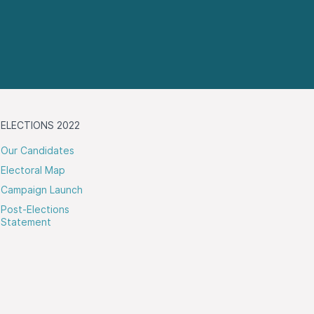
ELECTIONS 2022
Our Candidates
Electoral Map
Campaign Launch
Post-Elections
Statement