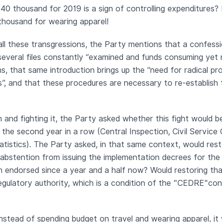
40 thousand for 2019 is a sign of controlling expenditures? 
thousand for wearing apparel!
all these transgressions, the Party mentions that a confess
several files constantly “examined and funds consuming yet 
ns, that same introduction brings up the “need for radical p
”, and that these procedures are necessary to re-establish 
 and fighting it, the Party asked whether this fight would b
r the second year in a row (Central Inspection, Civil Service 
atistics). The Party asked, in that same context, would resto
bstention from issuing the implementation decrees for the
n endorsed since a year and a half now? Would restoring tha
 regulatory authority, which is a condition of the "CEDRE"co
nstead of spending budget on travel and wearing apparel, it