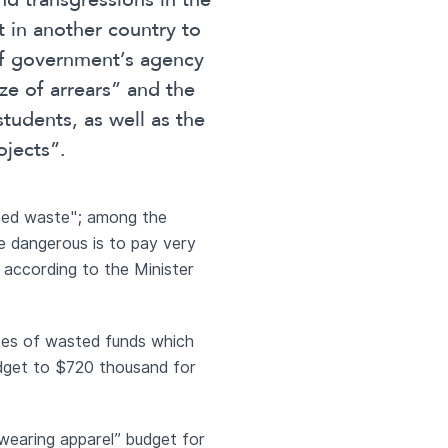
d transgressions in the
 in another country to
 of government’s agency
ze of arrears” and the
students, as well as the
ojects”.
nted waste"; among the
re dangerous is to pay very
 according to the Minister
rces of wasted funds which
udget to $720 thousand for
“wearing apparel” budget for