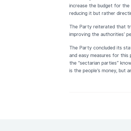
increase the budget for the 
reducing it but rather directi
The Party reiterated that t
improving the authorities’ 
The Party concluded its sta
and easy measures for this 
the “sectarian parties” know
is the people’s money, but a