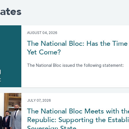
ates
AUGUST 04, 2026
The National Bloc: Has the Time 
Yet Come?
The National Bloc issued the following statement:
JULY 07, 2026
The National Bloc Meets with th
Republic: Supporting the Establi
Sovereign State