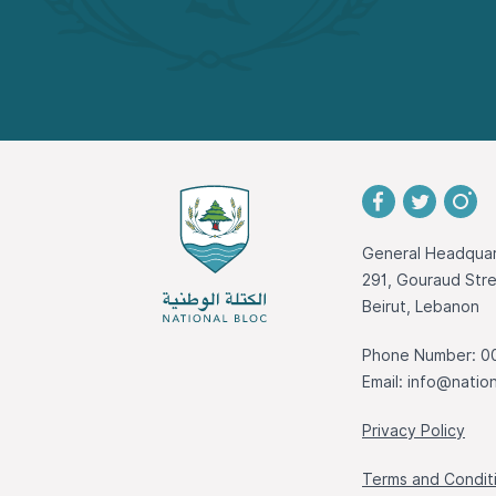
General Headquar
291, Gouraud St
Beirut, Lebanon
Phone Number: 0
Email:
info@nation
Privacy Policy
Terms and Condit