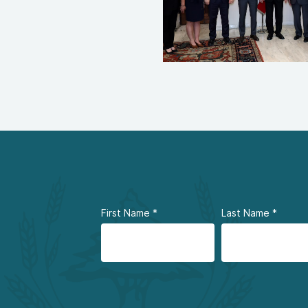
First Name
*
Last Name
*