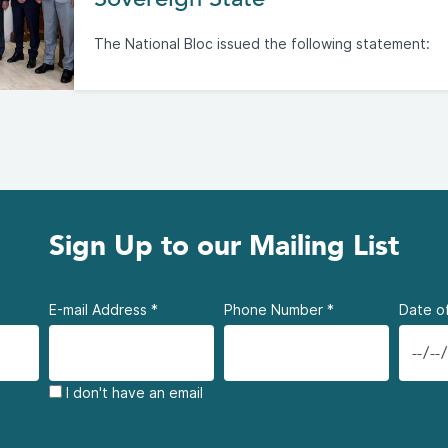
The National Bloc issued the following statement:
Sign Up to our Mailing List
E-mail Address
*
Phone Number
*
Date of
I don't have an email