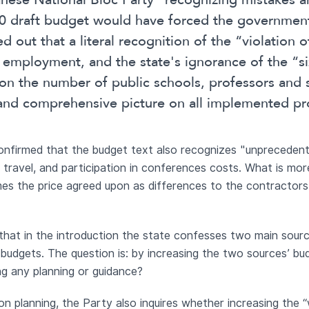
nese National Bloc Party” recognizing mistakes an
20 draft budget would have forced the government
ed out that a literal recognition of the “violation
m employment, and the state's ignorance of the “si
” on the number of public schools, professors and 
r and comprehensive picture on all implemented pr
confirmed that the budget text also recognizes "unprecede
 travel, and participation in conferences costs. What is mo
mes the price agreed upon as differences to the contractors
e that in the introduction the state confesses two main sou
 budgets. The question is: by increasing the two sources’ b
ing any planning or guidance?
on planning, the Party also inquires whether increasing the 