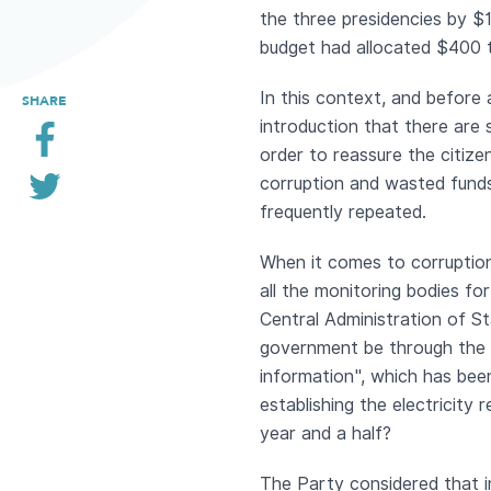
the three presidencies by $1
budget had allocated $400 
In this context, and before 
SHARE
introduction that there are 
order to reassure the citize
corruption and wasted funds
frequently repeated.
When it comes to corruption
all the monitoring bodies fo
Central Administration of St
government be through the a
information", which has bee
establishing the electricity
year and a half?
The Party considered that i