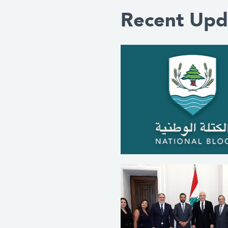
Recent Upd