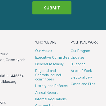
WHO WE ARE
POLITICAL WORK
Our Values
Our Program
ters:
Executive Committee
Updates
reet, Gemmayzeh
General Assembly
Blueprint
Regional and
Axes of Work
Sectorial council
0961-1-445554
Electoral Law
committees
albloc.org
Cases and Files
History and Reforms
Annual Report
Internal Regulations
ions
Contact Us