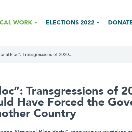
ICAL WORK
ELECTIONS 2022
DONAT
ional Bloc”: Transgressions of 2020...
loc”: Transgressions of 2
ld Have Forced the Gov
nother Country