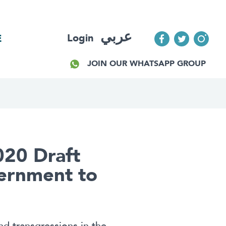
عربي
Login
E
JOIN OUR WHATSAPP GROUP
020 Draft
ernment to