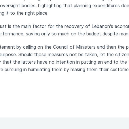
oversight bodies, highlighting that planning expenditures do
ng it to the right place
rust is the main factor for the recovery of Lebanon's econ
performance, saying only so much on the budget despite ma
tement by calling on the Council of Ministers and then the 
purpose. Should those measures not be taken, let the citiz
 that the latters have no intention in putting an end to the
re pursuing in humiliating them by making them their custome