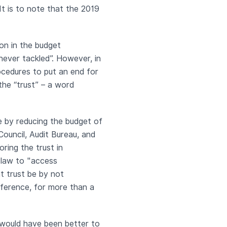
It is to note that the 2019
ion in the budget
never tackled”. However, in
rocedures to put an end for
the “trust” – a word
e by reducing the budget of
Council, Audit Bureau, and
ring the trust in
 law to "access
t trust be by not
nference, for more than a
 would have been better to