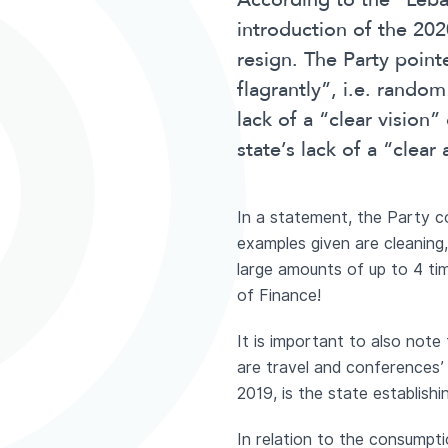
According to the “Leba
introduction of the 20
resign. The Party point
flagrantly”, i.e. rando
lack of a “clear vision
state’s lack of a “clea
In a statement, the Party 
examples given are cleaning,
large amounts of up to 4 ti
of Finance!
It is important to also not
are travel and conferences’
2019, is the state establish
In relation to the consumpti