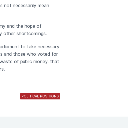
es not necessarily mean
omy and the hope of
ny other shortcomings.
parliament to take necessary
ens and those who voted for
 waste of public money, that
rs.
POLITICAL POSITIONS