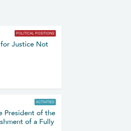
POLITICAL POSITIONS
for Justice Not
ACTIVITIES
e President of the
shment of a Fully