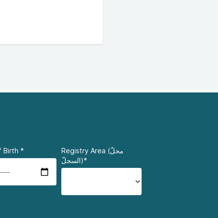
 Birth
*
Registry Area (محلّ
السجلّ)*