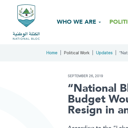
WHO WE ARE
POLIT
Home
Political Work
Updates
“Nat
SEPTEMBER 26, 2019
“National B
Budget Wou
Resign in a